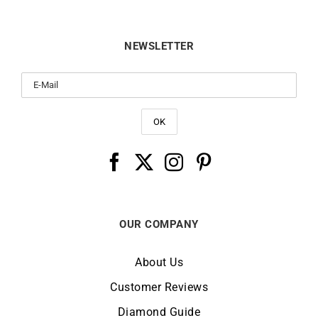
NEWSLETTER
OUR COMPANY
About Us
Customer Reviews
Diamond Guide