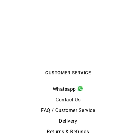
HERBELIN
HERBELIN
HERBELIN – Inspiration
HERBELIN – Inspiration
$
624
from
$
459
CUSTOMER SERVICE
Whatsapp
Contact Us
FAQ / Customer Service
Delivery
Returns & Refunds