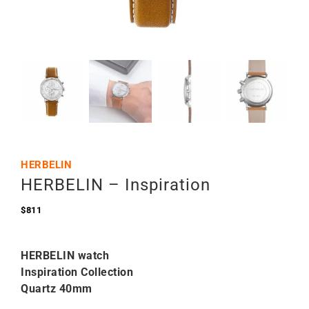
HERBELIN
HERBELIN – Inspiration
$
811
HERBELIN watch
Inspiration Collection
Quartz 40mm