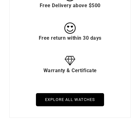
Free Delivery above $500
Free return within 30 days
Warranty & Certificate
EXPLORE ALL WATCHES