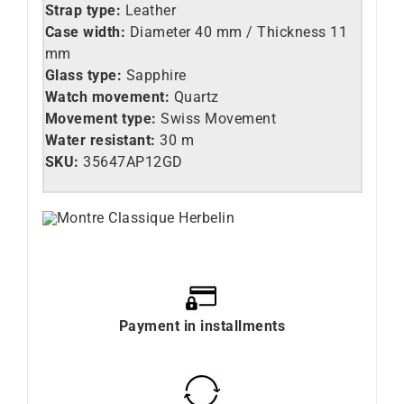
Strap type:
Leather
Case width:
Diameter 40 mm / Thickness 11
mm
Glass type:
Sapphire
Watch movement:
Quartz
Movement type:
Swiss Movement
Water resistant:
30 m
SKU:
35647AP12GD
Payment in installments