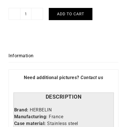
ADD TO CART
HERBELIN
-
Inspiration
quantity
Information
Need additional pictures?
Contact us
DESCRIPTION
Brand:
HERBELIN
Manufacturing:
France
Case material:
Stainless steel