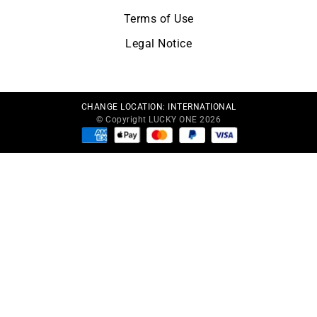
Terms of Use
Legal Notice
CHANGE LOCATION:
INTERNATIONAL
© Copyright LUCKY ONE 2026