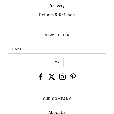
Delivery
Returns & Refunds
NEWSLETTER
OUR COMPANY
About Us