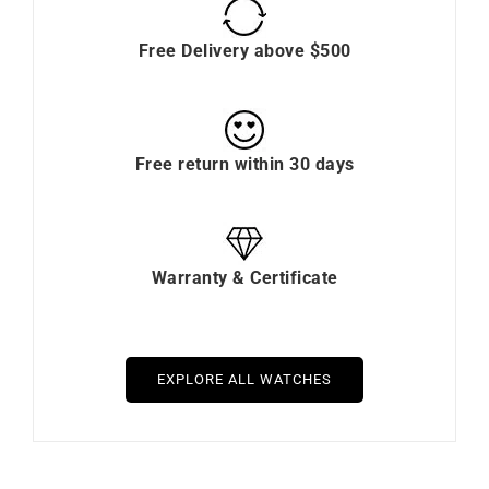
Free Delivery above $500
Free return within 30 days
Warranty & Certificate
EXPLORE ALL WATCHES