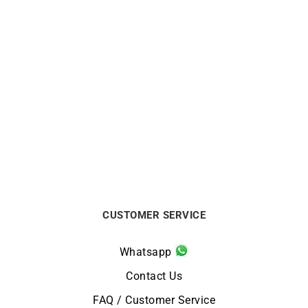
HERBELIN
HERBELIN
Herbelin Newport Slim
Herbelin Newport Slim
Arctic Blue Watch
Champagne Gold Watch
$
590
$
850
CUSTOMER SERVICE
Whatsapp
Contact Us
FAQ / Customer Service