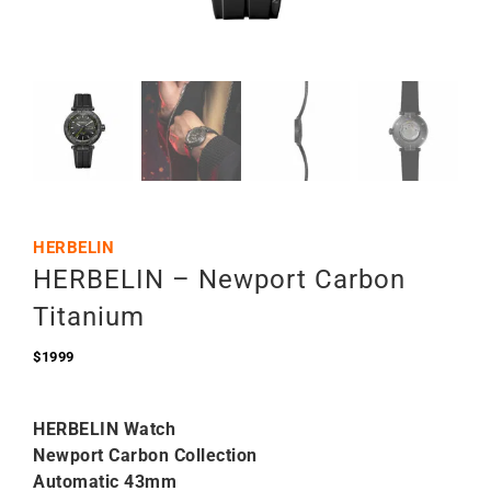
HERBELIN
HERBELIN – Newport Carbon
Titanium
$
1999
HERBELIN Watch
Newport Carbon Collection
Automatic 43mm