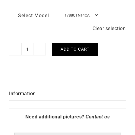
Select Model
Clear selection
ADD TO CART
HERBELIN
-
Newport
Carbon
Titanium
quantity
Information
Need additional pictures?
Contact us