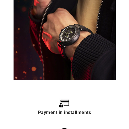
Payment in installments