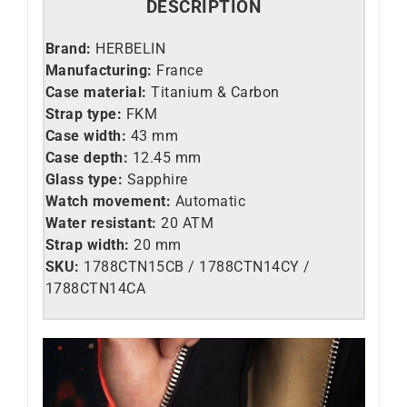
DESCRIPTION
Brand:
HERBELIN
Manufacturing:
France
Case material:
Titanium & Carbon
Strap type:
FKM
Case width:
43 mm
Case depth:
12.45 mm
Glass type:
Sapphire
Watch movement:
Automatic
Water resistant:
20 ATM
Strap width:
20 mm
SKU:
1788CTN15CB / 1788CTN14CY /
1788CTN14CA