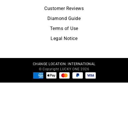
Customer Reviews
Diamond Guide
Terms of Use
Legal Notice
CHANGE LOCATION:
INTERNATIONAL
© Copyright LUCKY ONE 2026