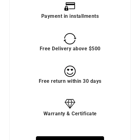
Payment in installments
Free Delivery above $500
Free return within 30 days
Warranty & Certificate