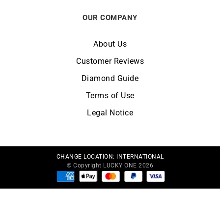
OUR COMPANY
About Us
Customer Reviews
Diamond Guide
Terms of Use
Legal Notice
CHANGE LOCATION:
INTERNATIONAL
© Copyright LUCKY ONE 2026