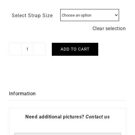
Select Strap Size
Clear selection
ADD TO CART
Herbelin
Octogone
Rose
Gold
Watch
quantity
Information
Need additional pictures?
Contact us