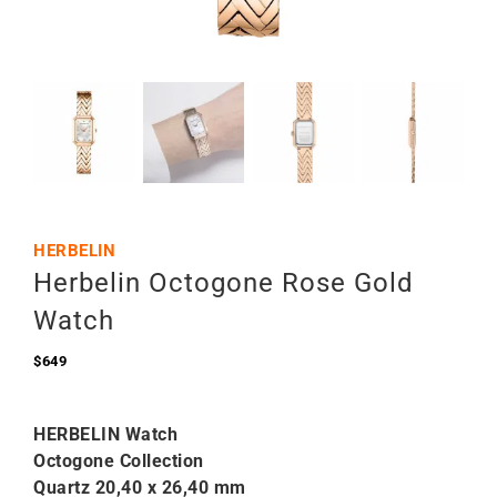
HERBELIN
Herbelin Octogone Rose Gold
Watch
$
649
HERBELIN Watch
Octogone Collection
Quartz
20,40 x 26,40 mm