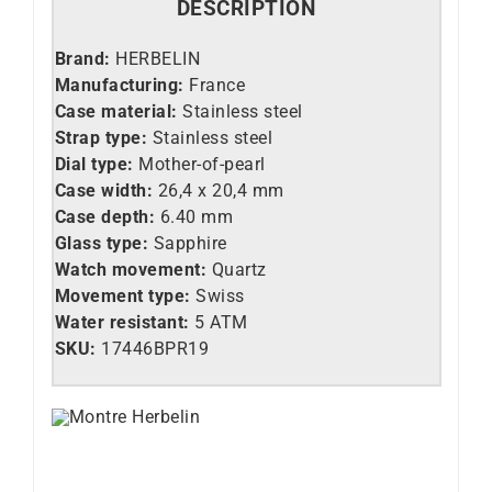
DESCRIPTION
Brand:
HERBELIN
Manufacturing:
France
Case material:
Stainless steel
Strap type:
Stainless steel
Dial type:
Mother-of-pearl
Case width:
26,4 x 20,4 mm
Case depth:
6.40 mm
Glass type:
Sapphire
Watch movement:
Quartz
Movement type:
Swiss
Water resistant:
5 ATM
SKU:
17446BPR19