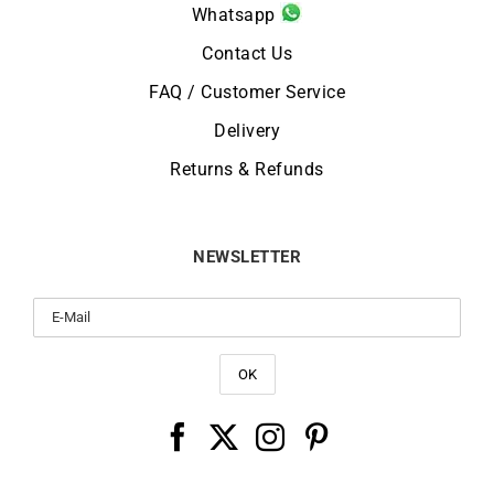
Whatsapp
Contact Us
FAQ / Customer Service
Delivery
Returns & Refunds
NEWSLETTER