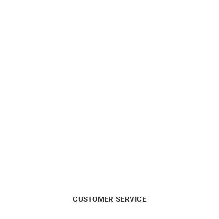
CITIZEN
CITIZEN
Citizen Eco Drive White
Citizen Eco Drive Pink Dial
Dial Watch FE6121-67A
Watch FE6121-67X
$
190
$
190
CUSTOMER SERVICE