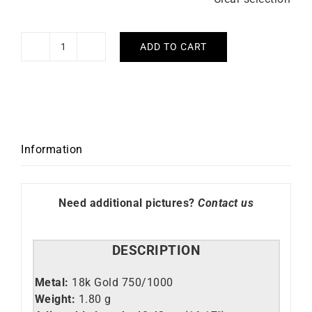
ADD TO CART
Hype
Necklace
quantity
Information
Need additional pictures?
Contact us
DESCRIPTION
Metal:
18k Gold 750/1000
Weight:
1.80 g