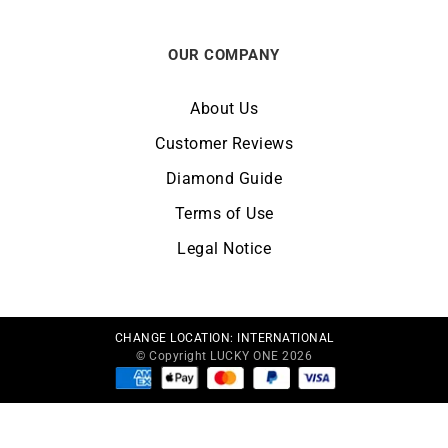
OUR COMPANY
About Us
Customer Reviews
Diamond Guide
Terms of Use
Legal Notice
CHANGE LOCATION:
INTERNATIONAL
© Copyright LUCKY ONE 2026