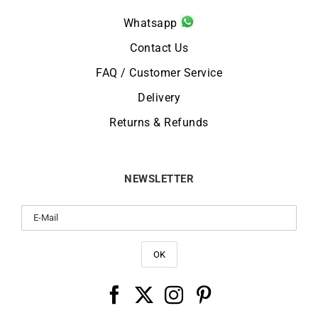
Whatsapp
Contact Us
FAQ / Customer Service
Delivery
Returns & Refunds
NEWSLETTER