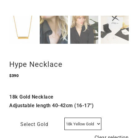
Hype Necklace
$
390
18k Gold Necklace
Adjustable length 40-42cm (16-17″)
Select Gold
Clear selection