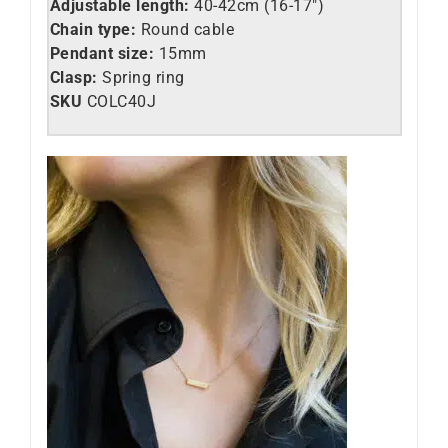
Adjustable length:
40-42cm (16-17″)
Chain type:
Round cable
Pendant size:
15mm
Clasp:
Spring ring
SKU
C
OLC40J