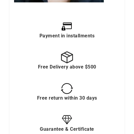
Payment in installments
Free Delivery above $500
Free return within 30 days
Guarantee & Certificate