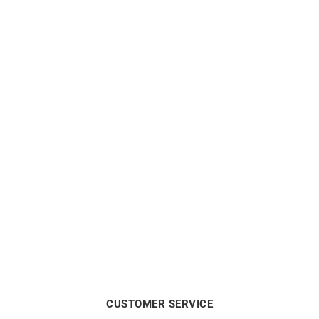
Marina Necklace
Links Necklace
$
10988
$
4938
CUSTOMER SERVICE