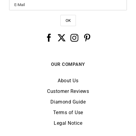
OUR COMPANY
About Us
Customer Reviews
Diamond Guide
Terms of Use
Legal Notice