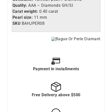
Quality:
AAA – Diamonds GH/SI
Carat weight:
0.40 carat
Pearl size:
11 mm
SKU
BAHJPER08
Payment in installments
Free Delivery above $500