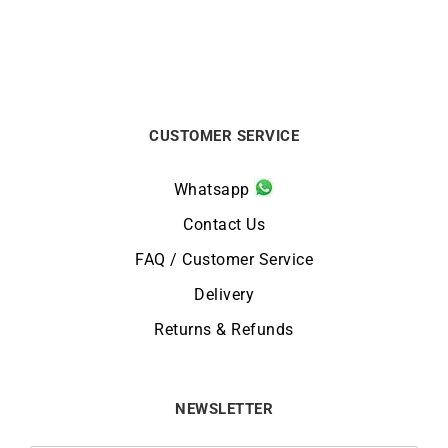
CUSTOMER SERVICE
Whatsapp
Contact Us
FAQ / Customer Service
Delivery
Returns & Refunds
NEWSLETTER