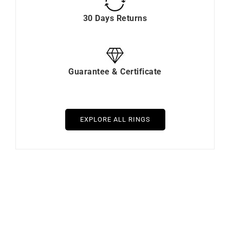
30 Days Returns
Guarantee & Certificate
EXPLORE ALL RINGS