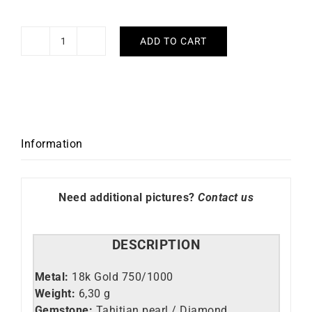
ADD TO CART
Leto
Ring
quantity
Information
Need additional pictures?
Contact us
DESCRIPTION
Metal:
18k Gold 750/1000
Weight:
6,30 g
Gemstone:
Tahitian pearl / Diamond