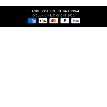
CHANGE LOCATION:
INTERNATIONAL
© Copyright LUCKY ONE 2026