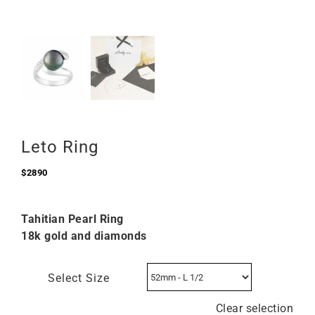
Leto Ring
$
2890
Tahitian Pearl Ring
18k gold and diamonds
Select Size
Clear selection