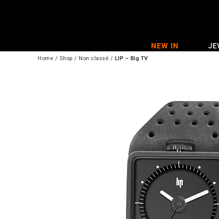
Skip
to
content
NEW IN
JE
Home
/
Shop
/
Non classé
/
LIP – Big TV