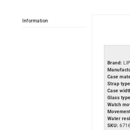
Information
Brand:
LI
Manufactu
Case mate
Strap type
Case widt
Glass type
Watch mo
Movement
Water resi
SKU:
671