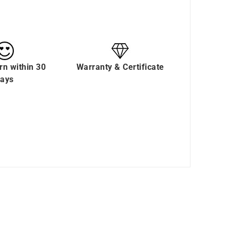
rn within 30
Warranty & Certificate
ays