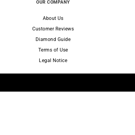
OUR COMPANY
About Us
Customer Reviews
Diamond Guide
Terms of Use
Legal Notice