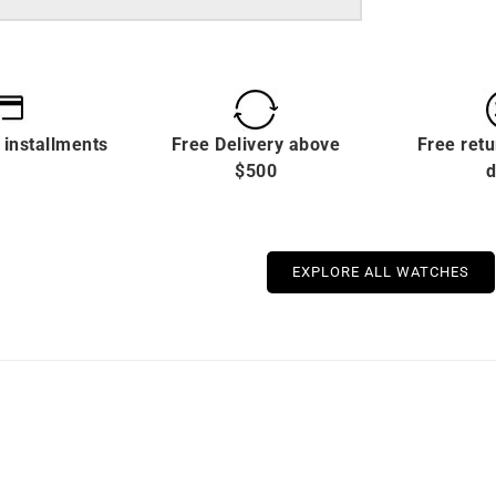
 installments
Free Delivery above
Free retu
$500
d
EXPLORE ALL WATCHES