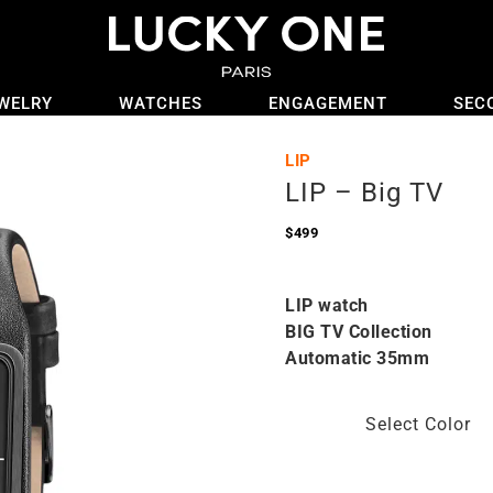
WELRY
WATCHES
ENGAGEMENT
SEC
LIP
LIP – Big TV
$
499
LIP watch
BIG TV Collection
Automatic 35mm
Select Color