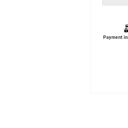
Payment in