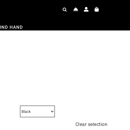
OND HAND
Clear selection