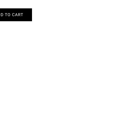
D TO CART