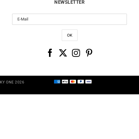
NEWSLETTER
CKY ONE 2026