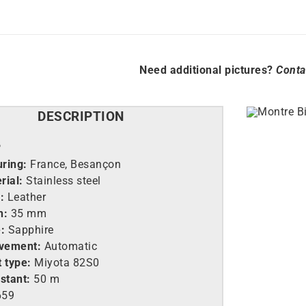
Need additional pictures?
Conta
DESCRIPTION
P
ring:
France, Besançon
rial:
Stainless steel
:
Leather
h:
35 mm
:
Sapphire
vement:
Automatic
 type:
Miyota 82S0
stant:
50 m
659