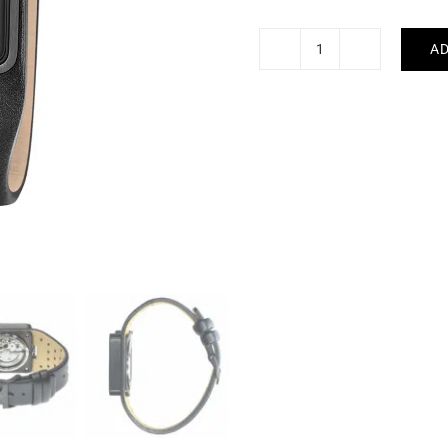
AD
LIP
-
Big
TV
quantity