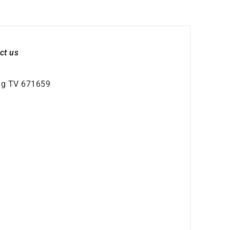
ct us