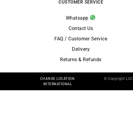
CUSTOMER SERVICE
Whatsapp
Contact Us
FAQ / Customer Service
Delivery
Returns & Refunds
CHANGE LOCATION:
© Copyright LU
INTERNATIONAL