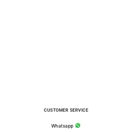
LIP
LIP
LIP Churchill T26
LIP Churchill T24 Watch
Automatic Watch 671939
671938
$
624
$
311
CUSTOMER SERVICE
Whatsapp