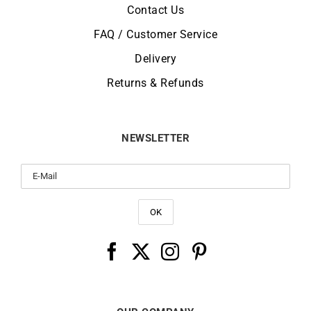
Contact Us
FAQ / Customer Service
Delivery
Returns & Refunds
NEWSLETTER