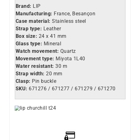
Brand:
LIP
Manufacturing:
France, Besançon
Case material:
Stainless steel
Strap type:
Leather
Box size:
24 x 41 mm
Glass type:
Mineral
Watch movement:
Quartz
Movement type:
Miyota 1L40
Water resistant:
30 m
Strap width:
20 mm
Clasp:
Pin buckle
SKU:
671276 / 671277 / 671279 / 671270