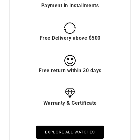
Payment in installments
Free Delivery above $500
Free return within 30 days
Warranty & Certificate
EXPLORE ALL WATCHES