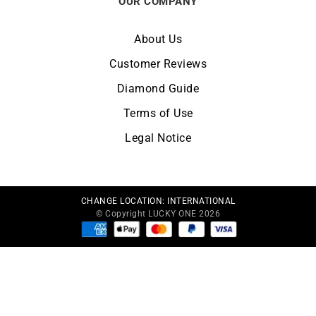
OUR COMPANY
About Us
Customer Reviews
Diamond Guide
Terms of Use
Legal Notice
CHANGE LOCATION:
INTERNATIONAL
© Copyright LUCKY ONE 2026