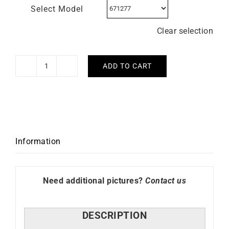
Select Model
Clear selection
ADD TO CART
LIP
–
Churchill
T24
quantity
Information
Need additional pictures?
Contact us
DESCRIPTION