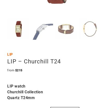
LIP
LIP – Churchill T24
from
$
215
LIP watch
Churchill Collection
Quartz T24mm