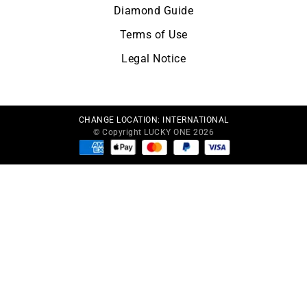
Diamond Guide
Terms of Use
Legal Notice
CHANGE LOCATION:
INTERNATIONAL
© Copyright LUCKY ONE 2026