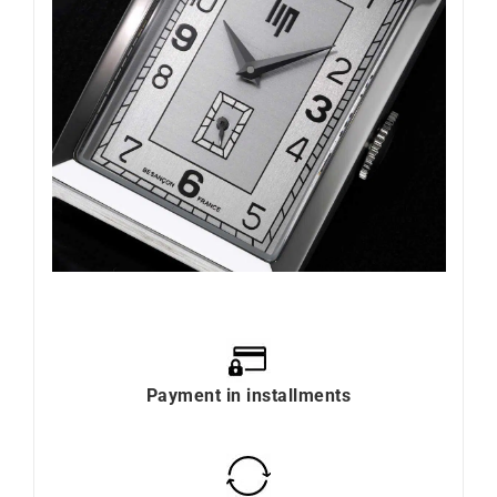
Payment in installments