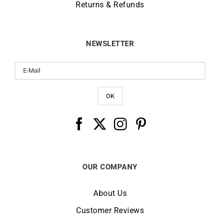
Returns & Refunds
NEWSLETTER
OUR COMPANY
About Us
Customer Reviews