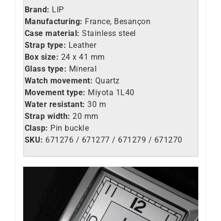
Brand:
LIP
Manufacturing:
France, Besançon
Case material:
Stainless steel
Strap type:
Leather
Box size:
24 x 41 mm
Glass type:
Mineral
Watch movement:
Quartz
Movement type:
Miyota 1L40
Water resistant:
30 m
Strap width:
20 mm
Clasp:
Pin buckle
SKU:
671276 / 671277 / 671279 / 671270