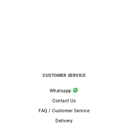
LIP
LIP
LIP Churchill T26
Lip Churchill T18 Red
Automatic Watch 671939
Watch 671943
$
624
$
236
CUSTOMER SERVICE
Whatsapp
Contact Us
FAQ / Customer Service
Delivery