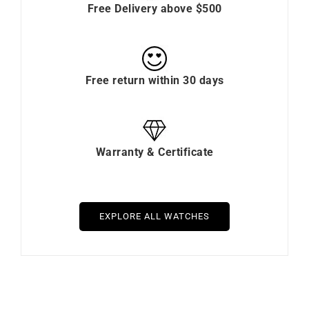
Free Delivery above $500
Free return within 30 days
Warranty & Certificate
EXPLORE ALL WATCHES