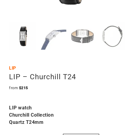
LIP
LIP – Churchill T24
from
$
215
LIP watch
Churchill Collection
Quartz T24mm