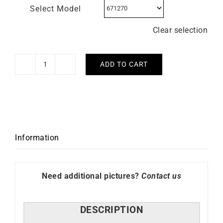
Select Model
Clear selection
ADD TO CART
LIP
–
Churchill
T24
quantity
Information
Need additional pictures?
Contact us
DESCRIPTION