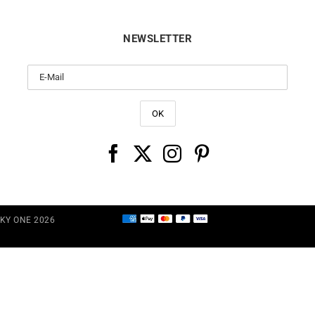
NEWSLETTER
CKY ONE 2026