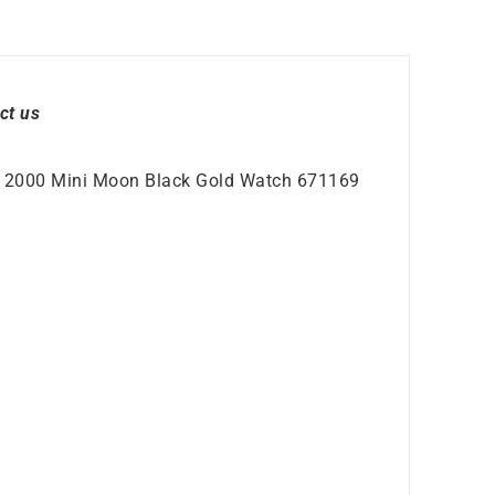
ct us