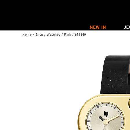
Skip
to
content
NEW IN
JE
Home
/
Shop
/
Watches
/
Pink
/
671169