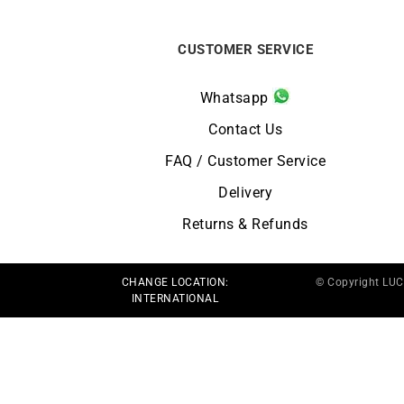
CUSTOMER SERVICE
Whatsapp
Contact Us
FAQ / Customer Service
Delivery
Returns & Refunds
CHANGE LOCATION:
© Copyright LU
INTERNATIONAL