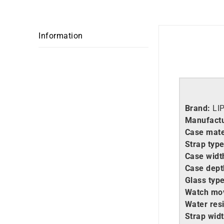
Information
Brand:
LI
Manufactu
Case mate
Strap type
Case widt
Case dept
Glass type
Watch mo
Water resi
Strap widt