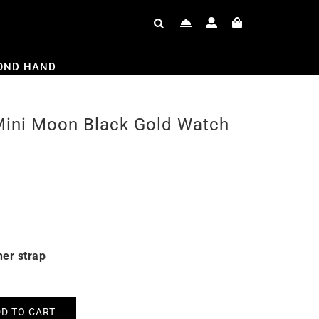
OND HAND
Mini Moon Black Gold Watch
her strap
D TO CART