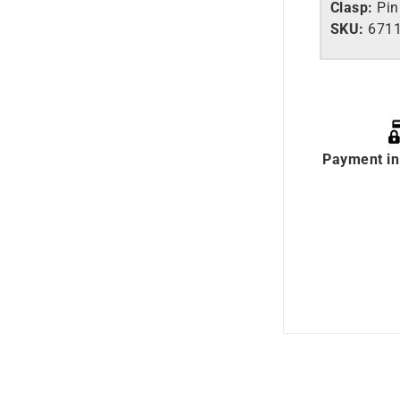
Clasp:
Pin
SKU:
671
Payment in