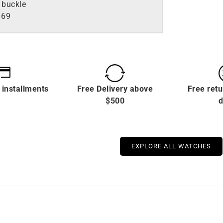
 buckle
169
 installments
Free Delivery above
Free retu
$500
d
EXPLORE ALL WATCHES