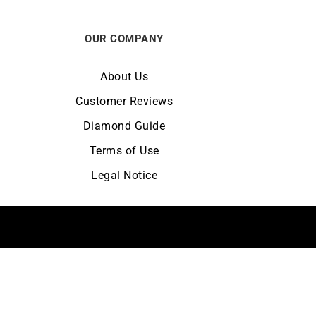
OUR COMPANY
About Us
Customer Reviews
Diamond Guide
Terms of Use
Legal Notice