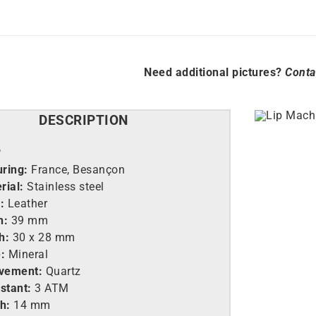
Need additional pictures?
Conta
DESCRIPTION
P
ring:
France, Besançon
rial:
Stainless steel
:
Leather
h:
39 mm
h:
30 x 28 mm
:
Mineral
vement:
Quartz
stant:
3 ATM
h:
14 mm