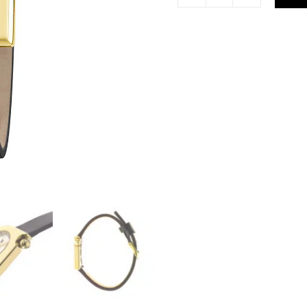
Lip
Mach
2000
Mini
Moon
Black
Gold
Watch
671169
quantity