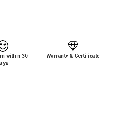
rn within 30
Warranty & Certificate
ays