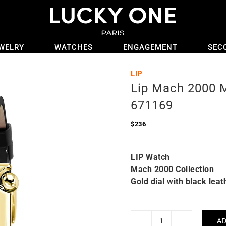
WELRY
WATCHES
ENGAGEMENT
SEC
LIP
Lip Mach 2000 
671169
$
236
LIP Watch
Mach 2000 Collection
Gold dial with black leat
AD