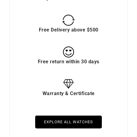
Free Delivery above $500
Free return within 30 days
Warranty & Certificate
EXPLORE ALL WATCHES