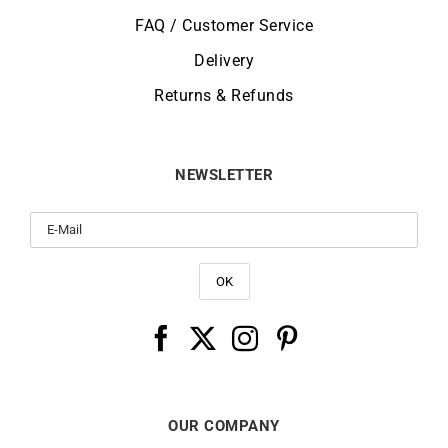
FAQ / Customer Service
Delivery
Returns & Refunds
NEWSLETTER
OUR COMPANY