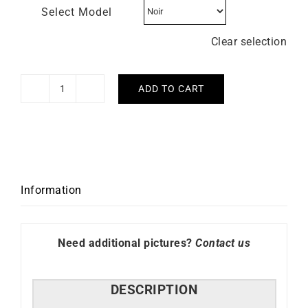
Select Model
Clear selection
ADD TO CART
LIP
–
Skeleton
40mm
quantity
Information
Need additional pictures?
Contact us
DESCRIPTION