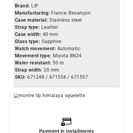
Brand:
LIP
Manufacturing:
France, Besançon
Case material:
Stainless steel
Strap type:
Leather
Case width:
40 mm
Glass type:
Sapphire
Watch movement:
Automatic
Movement type:
Miyota 8N24
Water resistant:
50 m
Strap width:
20 mm
SKU:
671248 / 671554 / 671557
Payment in installments