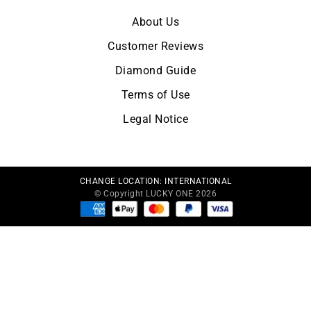
About Us
Customer Reviews
Diamond Guide
Terms of Use
Legal Notice
CHANGE LOCATION:
INTERNATIONAL
© Copyright LUCKY ONE 2026