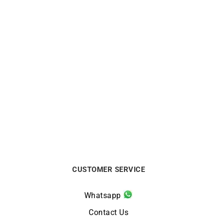
LIP
LIP
Himalaya Chronograph
Himalaya Day Date 40mm
40mm Lip Watch
Lip Watch
$
329
$
274
CUSTOMER SERVICE
Whatsapp
Contact Us