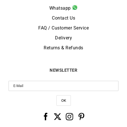
Whatsapp
Contact Us
FAQ / Customer Service
Delivery
Returns & Refunds
NEWSLETTER