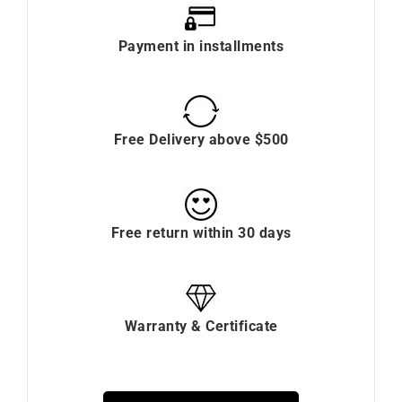
Payment in installments
Free Delivery above $500
Free return within 30 days
Warranty & Certificate