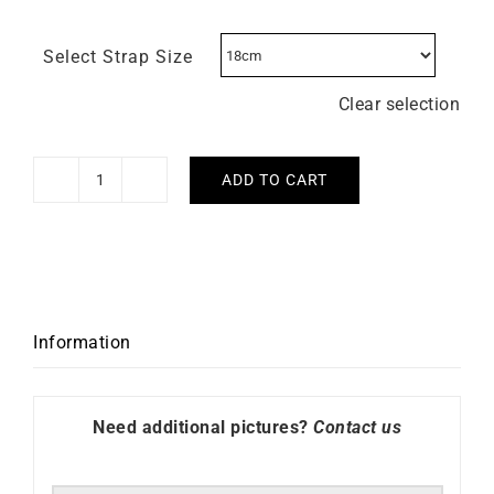
Select Strap Size
Clear selection
ADD TO CART
Lip
Type
14
Automatic
41mm
676033
Information
Watch
quantity
Need additional pictures?
Contact us