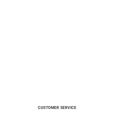
LIP
LIP
Lip Type 14 Automatic
Lip Type 14 Automatic
41mm 676030 Watch
41mm 676031 Watch
$
1238
$
1275
CUSTOMER SERVICE