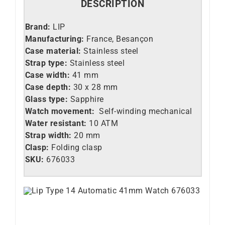
DESCRIPTION
Brand:
LIP
Manufacturing:
France, Besançon
Case material:
Stainless steel
Strap type:
Stainless steel
Case width:
41 mm
Case depth:
30 x 28 mm
Glass type:
Sapphire
Watch movement:
Self-winding mechanical
Water resistant:
10 ATM
Strap width:
20 mm
Clasp:
Folding clasp
SKU:
676033