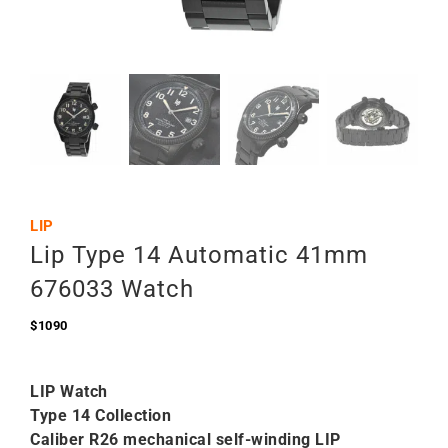
LIP
Lip Type 14 Automatic 41mm
676033 Watch
$
1090
LIP Watch
Type 14 Collection
Caliber R26 mechanical self-winding LIP