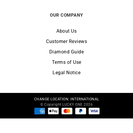
OUR COMPANY
About Us
Customer Reviews
Diamond Guide
Terms of Use
Legal Notice
CHANGE LOCATION:
INTERNATIONAL
© Copyright LUCKY ONE 2026