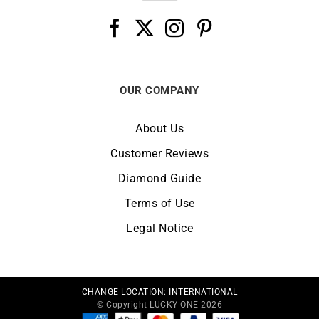
OUR COMPANY
About Us
Customer Reviews
Diamond Guide
Terms of Use
Legal Notice
CHANGE LOCATION:
INTERNATIONAL
© Copyright LUCKY ONE 2026