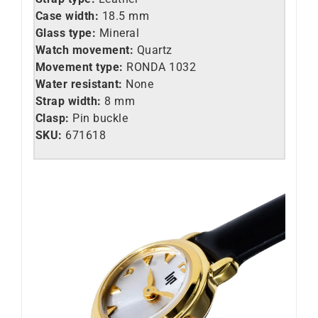
Case width:
18.5 mm
Glass type:
Mineral
Watch movement:
Quartz
Movement type:
RONDA 1032
Water resistant:
None
Strap width:
8 mm
Clasp:
Pin buckle
SKU:
671618