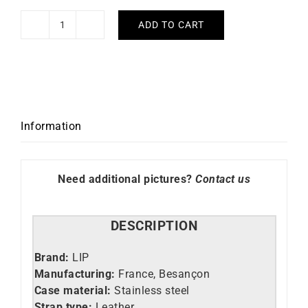
ADD TO CART
Lip
Watch
Henriette
quantity
Information
Need additional pictures?
Contact us
DESCRIPTION
Brand:
LIP
Manufacturing:
France, Besançon
Case material:
Stainless steel
Strap type:
Leather