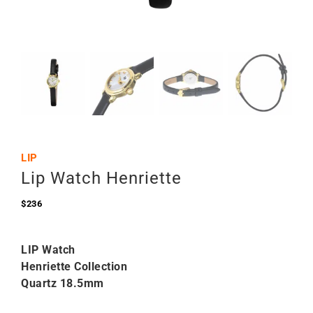
LIP
Lip Watch Henriette
$
236
LIP Watch
Henriette Collection
Quartz 18.5mm