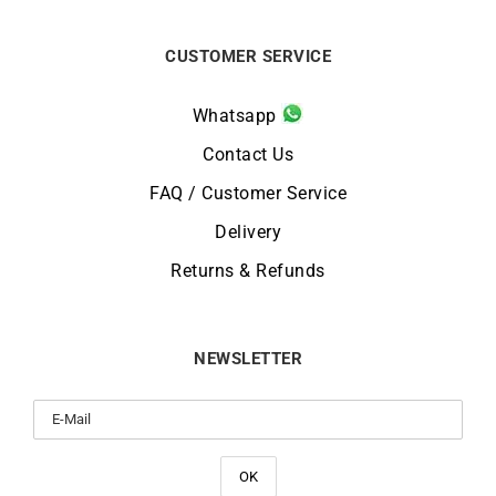
CUSTOMER SERVICE
Whatsapp
Contact Us
FAQ / Customer Service
Delivery
Returns & Refunds
NEWSLETTER