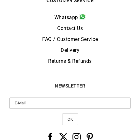
CUSTOMER SERVICE
Whatsapp
Contact Us
FAQ / Customer Service
Delivery
Returns & Refunds
NEWSLETTER