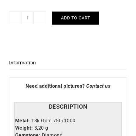
ADD TO CART
Love
Me
Ring
quantity
Information
Need additional pictures?
Contact us
DESCRIPTION
Metal:
18k Gold 750/1000
Weight:
3,20 g
Gemstone:
Diamond