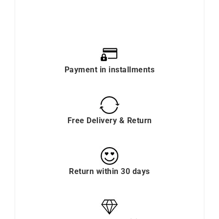
Payment in installments
Free Delivery & Return
Return within 30 days