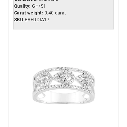
Quality:
GH/SI
Carat weight:
0.40 carat
SKU
BAHJDIA17