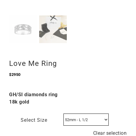
Love Me Ring
$
2950
GH/SI diamonds ring
18k gold
Select Size
Clear selection