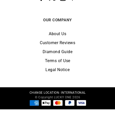
OUR COMPANY
About Us
Customer Reviews
Diamond Guide
Terms of Use
Legal Notice
CHANGE LOCATION:
INTERNATIONAL
© Copyright LUCKY ONE 2026