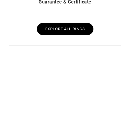
Guarantee & Certificate
EXPLORE ALL RINGS
Heresy Ring #2
Mon Soleil Ring