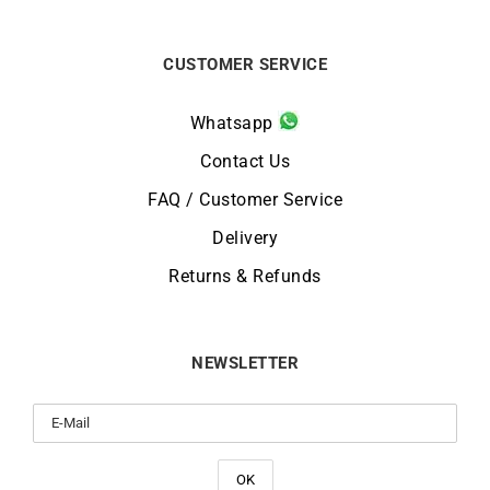
CUSTOMER SERVICE
Whatsapp
Contact Us
FAQ / Customer Service
Delivery
Returns & Refunds
NEWSLETTER