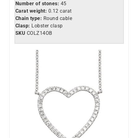
Number of stones:
45
Carat weight:
0.12 carat
Chain type:
Round cable
Clasp:
Lobster clasp
SKU
COLZ14OB