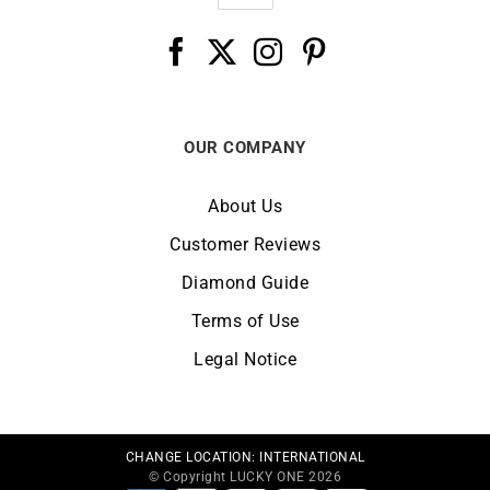
OUR COMPANY
About Us
Customer Reviews
Diamond Guide
Terms of Use
Legal Notice
CHANGE LOCATION:
INTERNATIONAL
© Copyright LUCKY ONE 2026