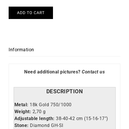
ADD TO CART
Information
Need additional pictures?
Contact us
DESCRIPTION
Metal:
18k Gold 750/1000
Weight:
2,70 g
Adjustable length:
38-40-42 cm (15-16-17″)
Stone:
Diamond GH-SI