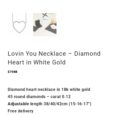
Lovin You Necklace – Diamond
Heart in White Gold
$
1988
Diamond heart necklace in 18k white gold
45 round diamonds – carat 0.12
Adjustable l
ength 38/40/42cm (15-16-17″)
Free delivery