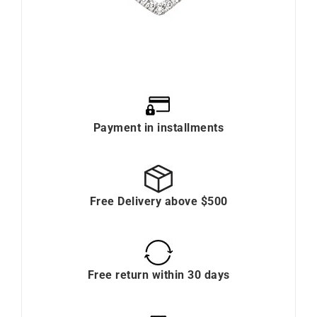
Payment in installments
Free Delivery above $500
Free return within 30 days