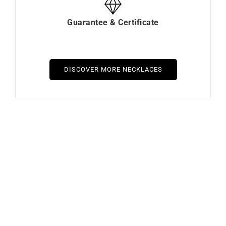
Guarantee & Certificate
DISCOVER MORE NECKLACES