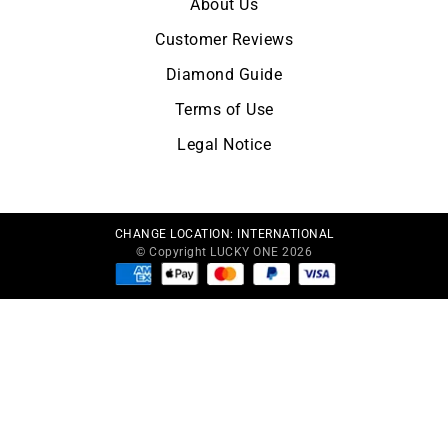
About Us
Customer Reviews
Diamond Guide
Terms of Use
Legal Notice
CHANGE LOCATION:
INTERNATIONAL
© Copyright LUCKY ONE 2026