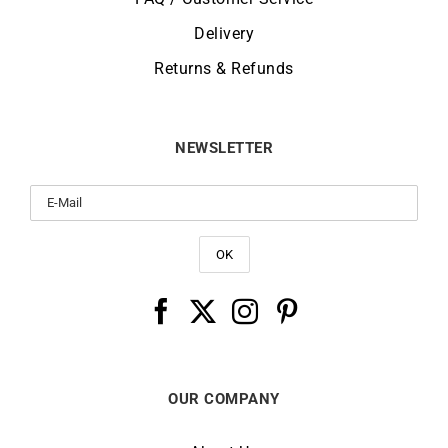
Delivery
Returns & Refunds
NEWSLETTER
OUR COMPANY