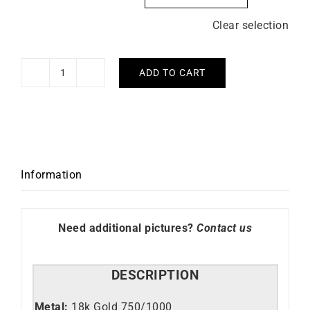
Clear selection
ADD TO CART
Moscow
Ring
quantity
Information
Need additional pictures?
Contact us
DESCRIPTION
Metal:
18k Gold 750/1000