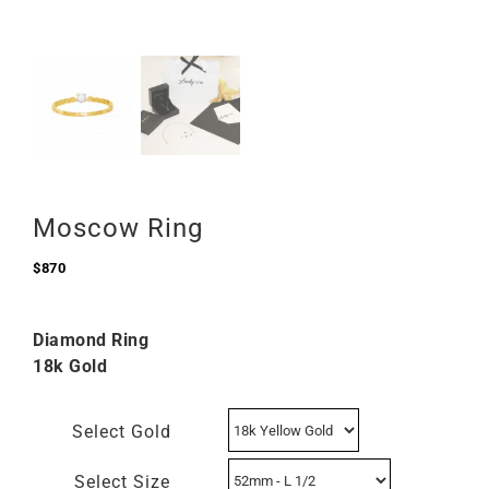
Moscow Ring
$
870
Diamond Ring
18k Gold
Select Gold
Select Size