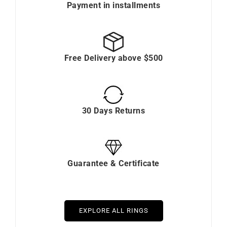
Payment in installments
Free Delivery above $500
30 Days Returns
Guarantee & Certificate
EXPLORE ALL RINGS