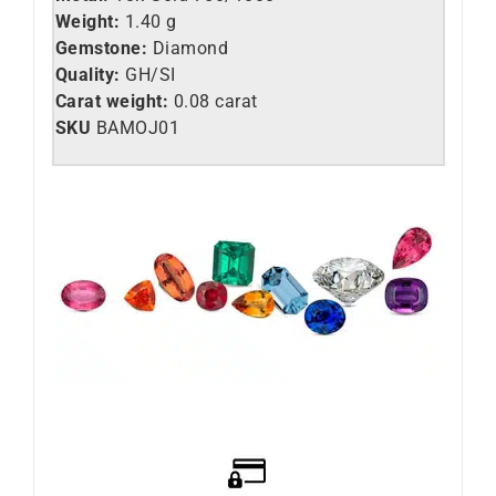
Weight:
1.40 g
Gemstone:
Diamond
Quality:
GH/SI
Carat weight:
0.08 carat
SKU
BAMOJ01