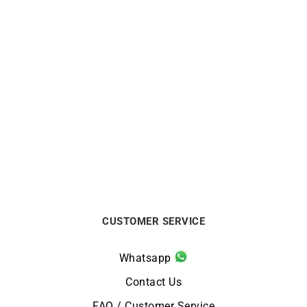
Ti Amo Ring
Mon Toi Ring – Sapphire
Gold
$
590
$
580
CUSTOMER SERVICE
Whatsapp
Contact Us
FAQ / Customer Service