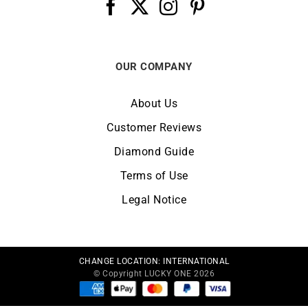
OUR COMPANY
About Us
Customer Reviews
Diamond Guide
Terms of Use
Legal Notice
CHANGE LOCATION:
INTERNATIONAL
© Copyright LUCKY ONE 2026