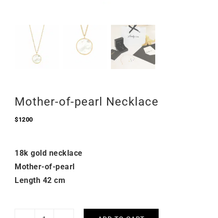
Mother-of-pearl Necklace
$
1200
18k gold necklace
Mother-of-pearl
Length 42 cm