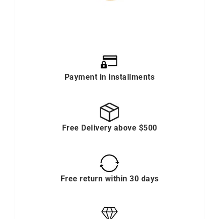
Payment in installments
Free Delivery above $500
Free return within 30 days