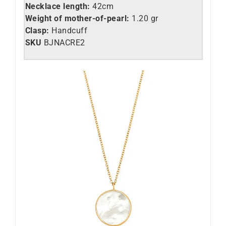
Necklace length:
42cm
Weight of mother-of-pearl:
1.20 gr
Clasp:
Handcuff
SKU
BJNACRE2