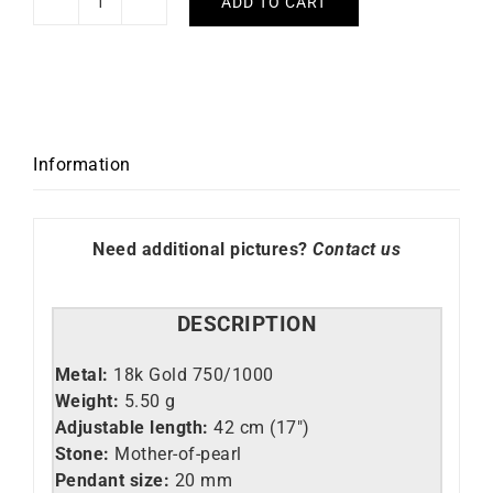
ADD TO CART
Mother-
of-
pearl
Necklace
quantity
Information
Need additional pictures?
Contact us
DESCRIPTION
Metal:
18k Gold 750/1000
Weight:
5.50 g
Adjustable length:
42 cm (17″)
Stone:
Mother-of-pearl
Pendant size:
20 mm