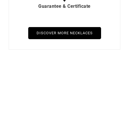
Guarantee & Certificate
DISCOVER MORE NECKLACES