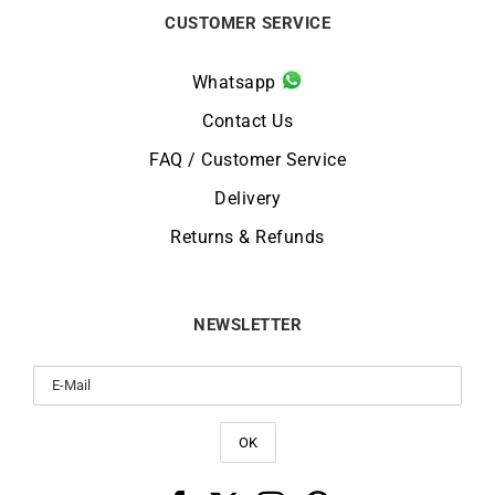
CUSTOMER SERVICE
Whatsapp
Contact Us
FAQ / Customer Service
Delivery
Returns & Refunds
NEWSLETTER