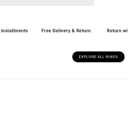
 installments
Free Delivery & Return
Return wi
EXPLORE ALL RINGS