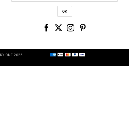
CKY ONE 2026