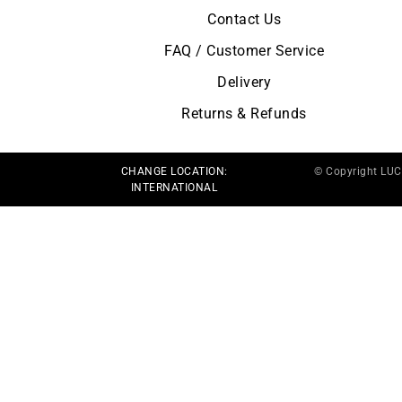
Contact Us
FAQ / Customer Service
Delivery
Returns & Refunds
CHANGE LOCATION:
© Copyright LU
INTERNATIONAL