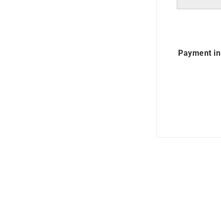
Payment in