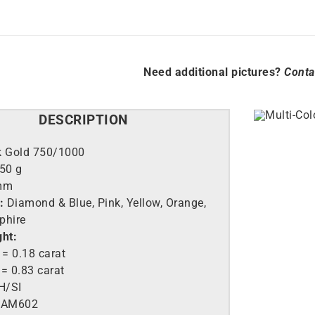
Need additional pictures?
Conta
DESCRIPTION
k Gold 750/1000
.50 g
mm
:
Diamond & Blue, Pink, Yellow, Orange,
phire
ght:
= 0.18 carat
= 0.83 carat
H/SI
AM602