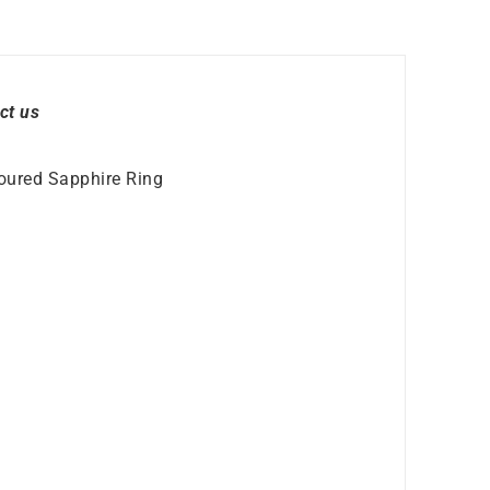
ct us