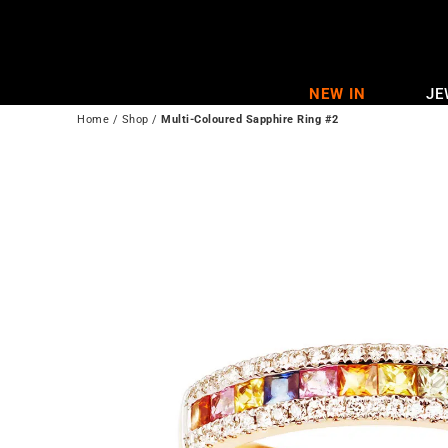
Skip
to
content
NEW IN
JE
Home
/
Shop
/
Multi-Coloured Sapphire Ring #2