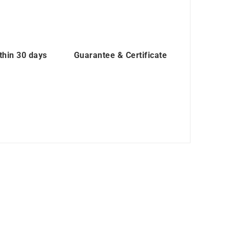
thin 30 days
Guarantee & Certificate