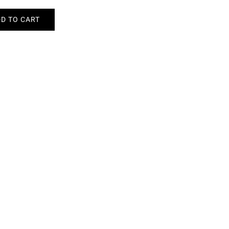
D TO CART