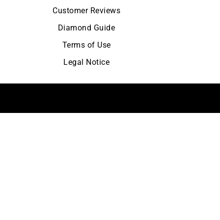
Customer Reviews
Diamond Guide
Terms of Use
Legal Notice