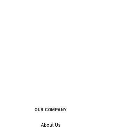
Mon Toi Ring – Sapphire Gold
$
580
OUR COMPANY
About Us