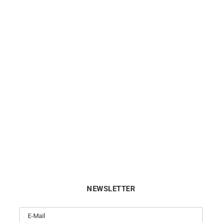
rple Ring – Amethyst Gold
Filante Ring
$
590
$
590
NEWSLETTER