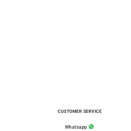
Ti Amo Ring
Pu
$
590
CUSTOMER SERVICE
Whatsapp