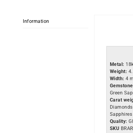
Information
Metal:
18
Weight:
4
Width:
4 
Gemstone
Green Sap
Carat wei
Diamonds 
Sapphires 
Quality:
G
SKU
BRAR