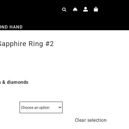
OND HAND
Sapphire Ring #2
s & diamonds
Clear selection