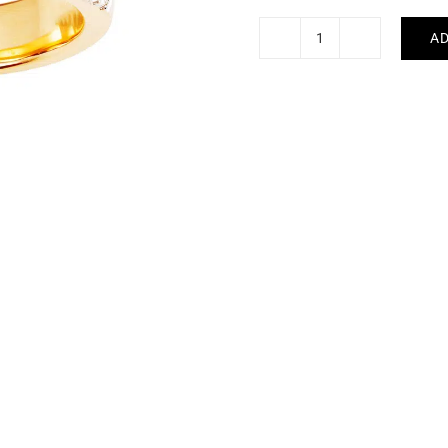
AD
Multi-
Coloured
Sapphire
Ring
#2
quantity