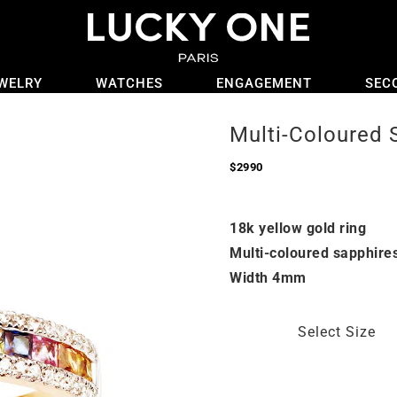
WELRY
WATCHES
ENGAGEMENT
SEC
Multi-Coloured 
$
2990
18k yellow gold ring
Multi-coloured sapphire
Width 4mm
Select Size