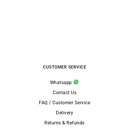
LIP
LIP
Nautic Ghost LIP
Grande Nautic Ski LIP
Automatic 41mm Black
Automatic 41mm Watch
Watch
671859
$
749
$
824
CUSTOMER SERVICE
Whatsapp
Contact Us
FAQ / Customer Service
Delivery
Returns & Refunds