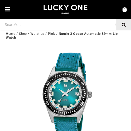
Skip
to
Toggle
content
Navigation
Products
NEW IN
search
JEWELRY
Home
/
Shop
/
Watches
/
Pink
/
Nautic 3 Ocean Automatic 39mm Lip
Watch
WATCHES
LOVE & ENGAGEMENT
SECOND HAND
BY BRAND
💎 CUSTOMER SERVICE
My account
🌐| $