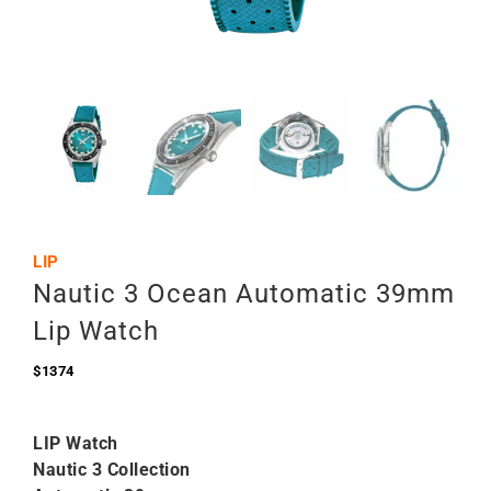
LIP
Nautic 3 Ocean Automatic 39mm
Lip Watch
$
1374
LIP Watch
Nautic 3 Collection