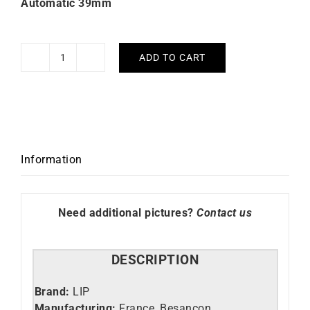
Automatic 39mm
ADD TO CART
Nautic
3
Ocean
Automatic
39mm
Lip
Information
Watch
quantity
Need additional pictures?
Contact us
DESCRIPTION
Brand:
LIP
Manufacturing:
France, Besançon