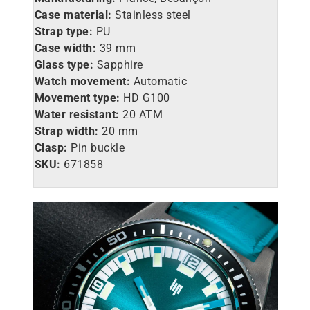
Case material:
Stainless steel
Strap type:
PU
Case width:
39 mm
Glass type:
Sapphire
Watch movement:
Automatic
Movement type:
HD G100
Water resistant:
20 ATM
Strap width:
20 mm
Clasp:
Pin buckle
SKU:
671858