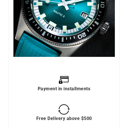
Payment in installments
Free Delivery above $500