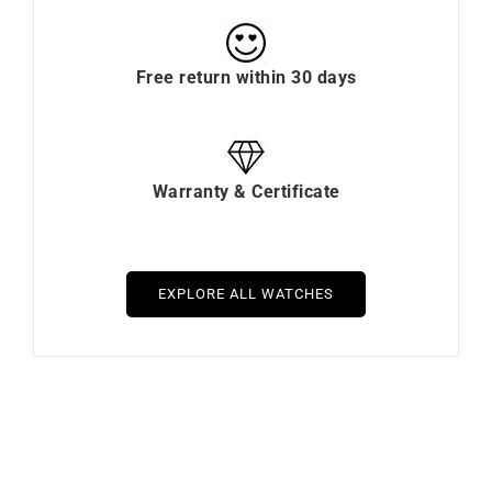
Free return within 30 days
Warranty & Certificate
EXPLORE ALL WATCHES