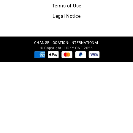
Terms of Use
Legal Notice
CHANGE LOCATION:
INTERNATIONAL
© Copyright LUCKY ONE 2026