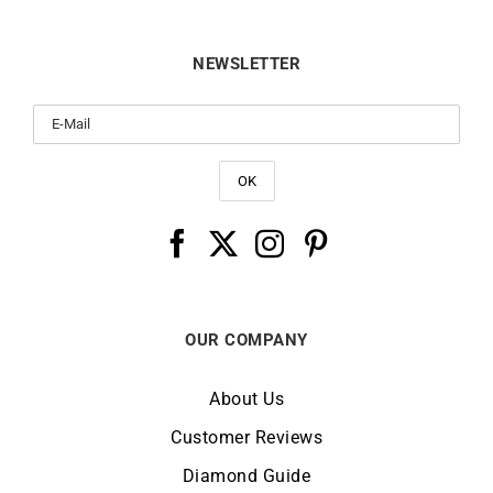
NEWSLETTER
OUR COMPANY
About Us
Customer Reviews
Diamond Guide