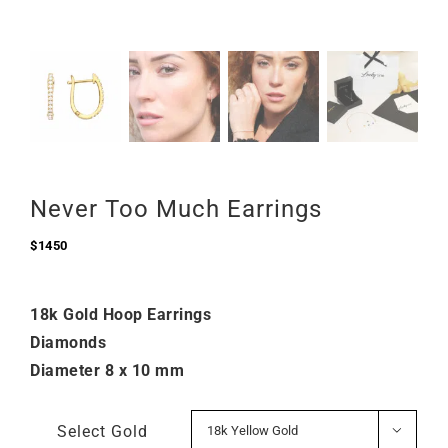
Never Too Much Earrings
$
1450
18k Gold Hoop Earrings
Diamonds
Diameter 8 x 10 mm
Select Gold
