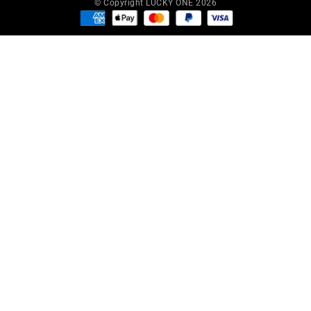
© Copyright LUCKY ONE 2026