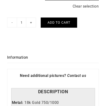
Clear selection
ADD TO CART
Never
Too
Much
Earrings
quantity
Information
Need additional pictures?
Contact us
DESCRIPTION
Metal:
18k Gold 750/1000