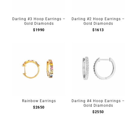
Darling #3 Hoop Earrings –
Darling #2 Hoop Earrings –
Gold Diamonds
Gold Diamonds
$
1990
$
1613
Rainbow Earrings
Darling #4 Hoop Earrings –
Gold Diamonds
$
2650
$
2550