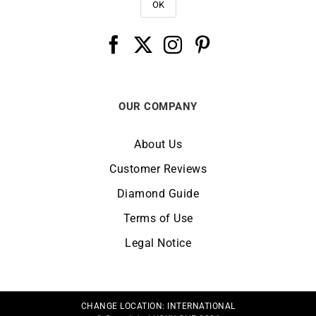
OUR COMPANY
About Us
Customer Reviews
Diamond Guide
Terms of Use
Legal Notice
CHANGE LOCATION:
INTERNATIONAL