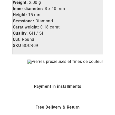
Weight:
2.00 g
Inner diameter:
8 x 10 mm
Height:
15 mm
Gemstone:
Diamond
Carat weight:
0.18 carat
Quality:
GH / SI
Cut:
Round
SKU
BOCR09
Payment in installments
Free Delivery & Return