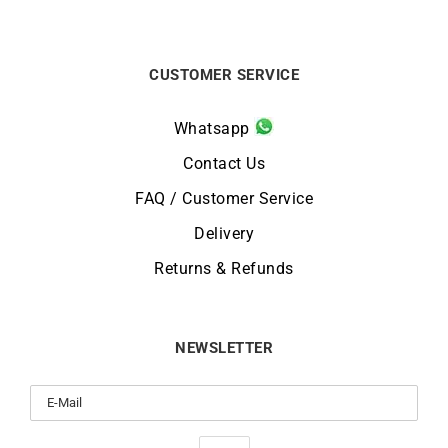
CUSTOMER SERVICE
Whatsapp
Contact Us
FAQ / Customer Service
Delivery
Returns & Refunds
NEWSLETTER