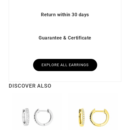
Return within 30 days
Guarantee & Certificate
EXPLORE ALL EARRINGS
DISCOVER ALSO