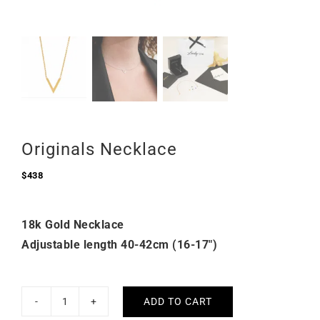
Originals Necklace
$
438
18k Gold Necklace
Adjustable length 40-42cm (16-17″)
ADD TO CART
Originals