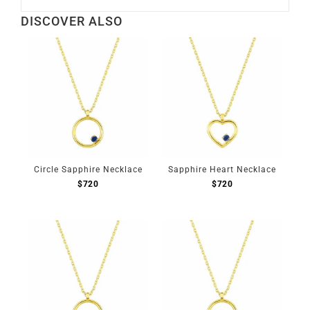
DISCOVER ALSO
Circle Sapphire Necklace
Sapphire Heart Necklace
$
720
$
720