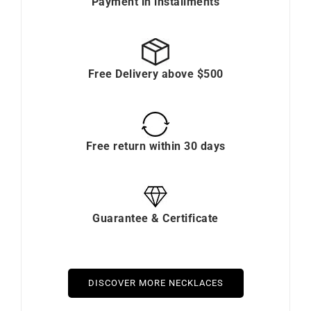
Payment in installments
Free Delivery above $500
Free return within 30 days
Guarantee & Certificate
DISCOVER MORE NECKLACES