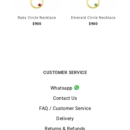
Ruby Circle Necklace
Emerald Circle Necklace
$
900
$
900
CUSTOMER SERVICE
Whatsapp
Contact Us
FAQ / Customer Service
Delivery
Returns & Refunds