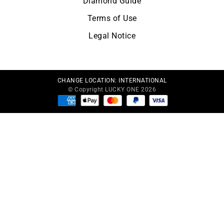
Diamond Guide
Terms of Use
Legal Notice
CHANGE LOCATION:
INTERNATIONAL
© Copyright LUCKY ONE 2026