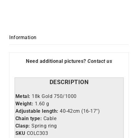
Necklace
quantity
Information
Need additional pictures?
Contact us
DESCRIPTION
Metal:
18k Gold 750/1000
Weight:
1.60 g
Adjustable length:
40-42cm (16-17″)
Chain type:
Cable
Clasp:
Spring ring
SKU
C
OLC303