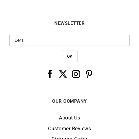
NEWSLETTER
OUR COMPANY
About Us
Customer Reviews