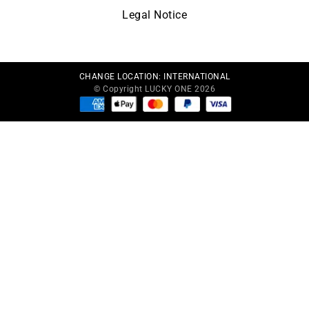
Legal Notice
CHANGE LOCATION:
INTERNATIONAL
© Copyright LUCKY ONE 2026