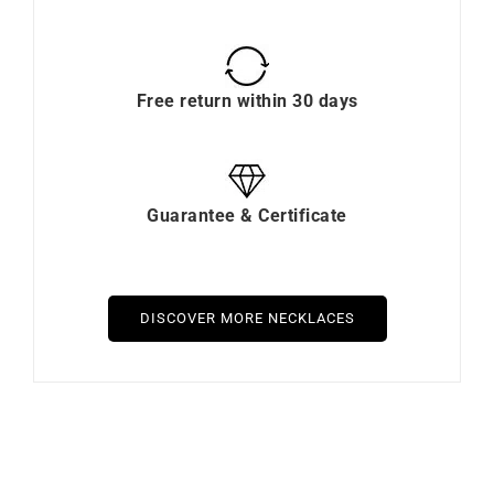
Free return within 30 days
Guarantee & Certificate
DISCOVER MORE NECKLACES