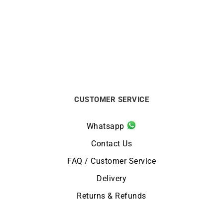
Rainbow Necklace – Rose
La Vie en Rose Necklace
Gold with sapphires
$
5688
$
1863
CUSTOMER SERVICE
Whatsapp
Contact Us
FAQ / Customer Service
Delivery
Returns & Refunds