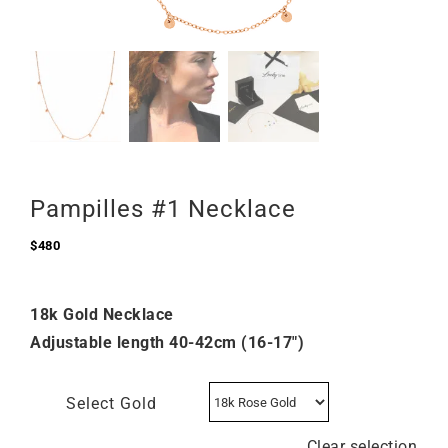
Pampilles #1 Necklace
$
480
18k Gold Necklace
Adjustable length 40-42cm (16-17″)
Select Gold
Clear selection