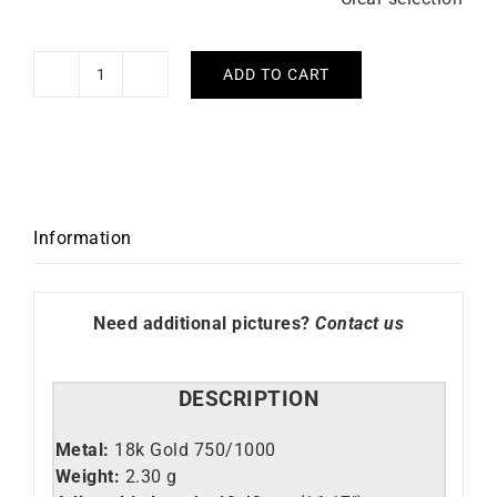
ADD TO CART
Pampilles
#1
Necklace
quantity
Information
Need additional pictures?
Contact us
DESCRIPTION
Metal:
18k Gold 750/1000
Weight:
2.30 g