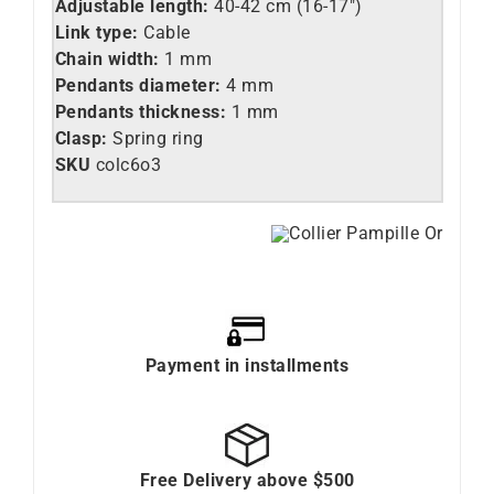
Adjustable length:
40-42 cm (16-17″)
Link type:
Cable
Chain width:
1 mm
Pendants diameter:
4 mm
Pendants thickness:
1 mm
Clasp:
Spring ring
SKU
colc6o3
Payment in installments
Free Delivery above $500