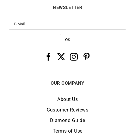
NEWSLETTER
OUR COMPANY
About Us
Customer Reviews
Diamond Guide
Terms of Use