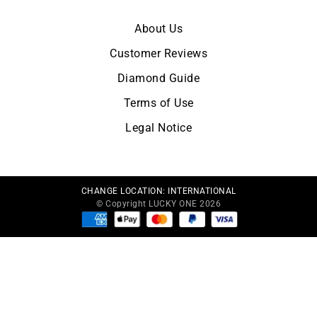
About Us
Customer Reviews
Diamond Guide
Terms of Use
Legal Notice
CHANGE LOCATION:
INTERNATIONAL
© Copyright LUCKY ONE 2026