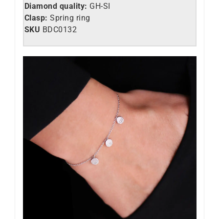
Diamond quality:
GH-SI
Clasp:
Spring ring
SKU
BDC0132