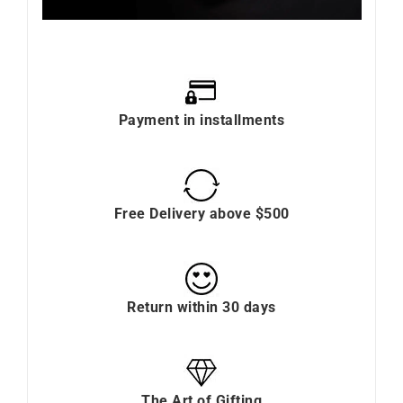
Payment in installments
Free Delivery above $500
Return within 30 days
The Art of Gifting