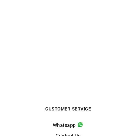
Heresy Ring #2
Heresy Ring #2
$
2200
$
2200
CUSTOMER SERVICE
Whatsapp
Contact Us