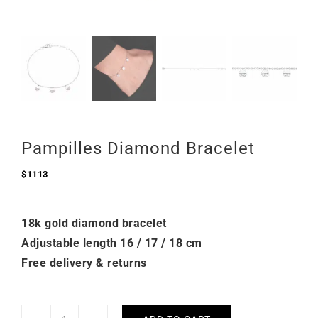
Pampilles Diamond Bracelet
$
1113
18k gold diamond bracelet
Adjustable length 16 / 17 / 18 cm
Free delivery & returns