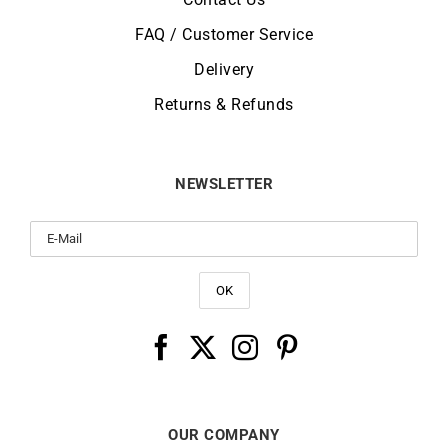
FAQ / Customer Service
Delivery
Returns & Refunds
NEWSLETTER
OUR COMPANY