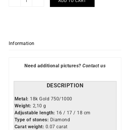
ADD TO CART
Pampilles
Diamond
Bracelet
quantity
Information
Need additional pictures?
Contact us
DESCRIPTION
Metal:
18k Gold 750/1000
Weight:
2,10 g
Adjustable length:
16 / 17 / 18 cm
Type of stones:
Diamond
Carat weight:
0.07 carat