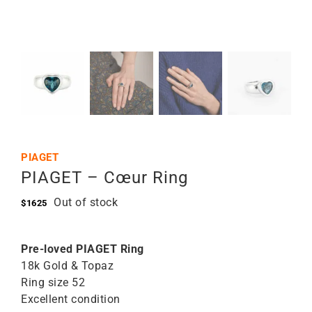
PIAGET
PIAGET – Cœur Ring
Out of stock
$
1625
Pre-loved PIAGET Ring
18k Gold & Topaz
Ring size 52
Excellent condition