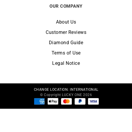
OUR COMPANY
About Us
Customer Reviews
Diamond Guide
Terms of Use
Legal Notice
CHANGE LOCATION:
INTERNATIONAL
© Copyright LUCKY ONE 2026