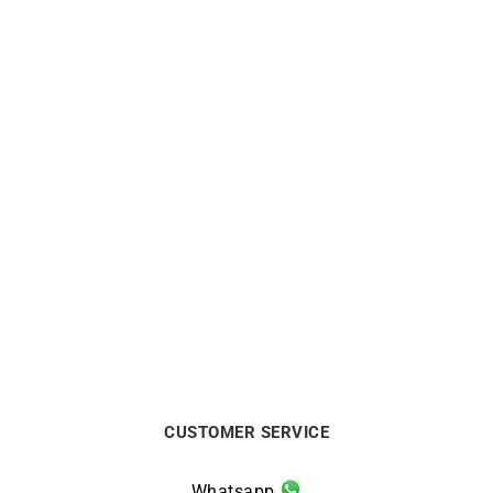
Out of stock
DIOR
FRED
Dior Bois de Rose White
FRED – Amour Fou Ring
Gold Ring
$
10563
$
2032
CUSTOMER SERVICE
Whatsapp