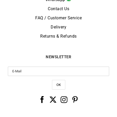
Contact Us
FAQ / Customer Service
Delivery
Returns & Refunds
NEWSLETTER