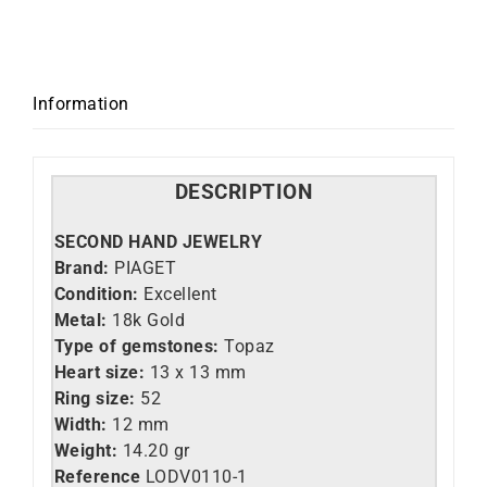
Information
DESCRIPTION
SECOND HAND JEWELRY
Brand:
PIAGET
Condition:
Excellent
Metal:
18k Gold
Type of gemstones:
Topaz
Heart size:
13 x 13 mm
Ring size:
52
Width:
12 mm
Weight:
14.20 gr
Reference
LO
DV0110-1