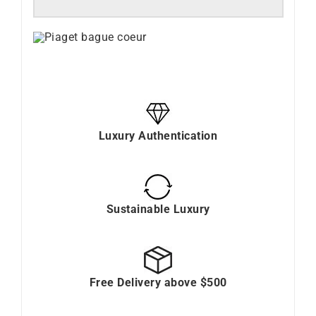
Luxury Authentication
Sustainable Luxury
Free Delivery above $500