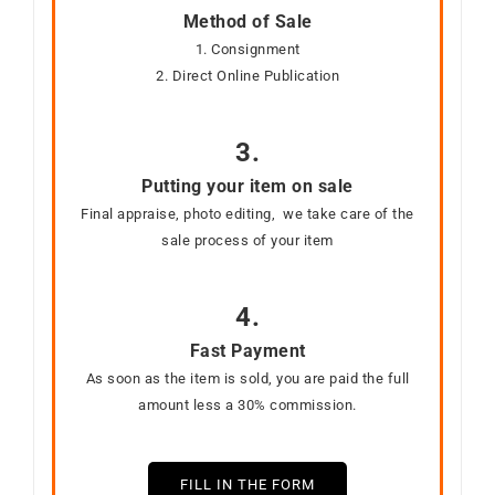
Method of Sale
1. Consignment
2. Direct Online Publication
3.
Putting your item on sale
Final appraise, photo editing, we take care of the
sale process of your item
4.
Fast Payment
As soon as the item is sold, you are paid the full
amount less a 30% commission.
FILL IN THE FORM