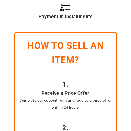
Payment in installments
HOW TO SELL AN
ITEM?
1.
Receive a Price Offer
Complete our deposit form and receive a price offer
within 24 hours
2.