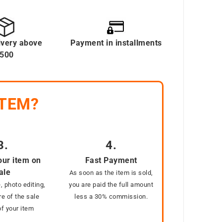
ivery above
Payment in installments
500
ITEM?
3.
4.
our item on
Fast Payment
ale
As soon as the item is sold,
, photo editing,
you are paid the full amount
e of the sale
less a 30% commission.
f your item