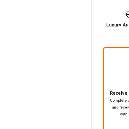
Luxury Au
Receive 
Complete o
and recei
with