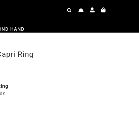
OND HAND
pri Ring
ing
ds