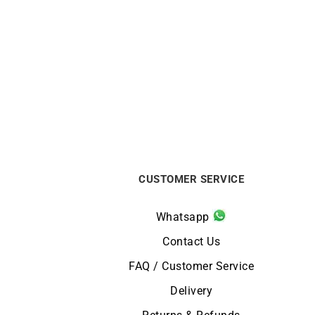
DIOR
Dior Bois de Rose White Gold Ring
MAUBO
$
2032
CUSTOMER SERVICE
Whatsapp
Contact Us
FAQ / Customer Service
Delivery