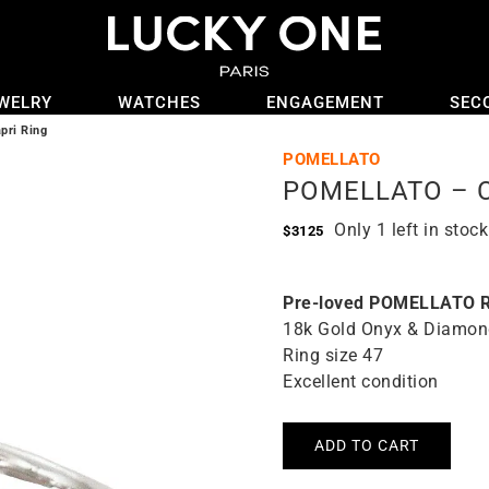
WELRY
WATCHES
ENGAGEMENT
SEC
ri Ring
POMELLATO
POMELLATO – Ca
Only 1 left in stock
$
3125
Pre-loved POMELLATO R
18k Gold Onyx & Diamon
Ring size 47
Excellent condition
ADD TO CART