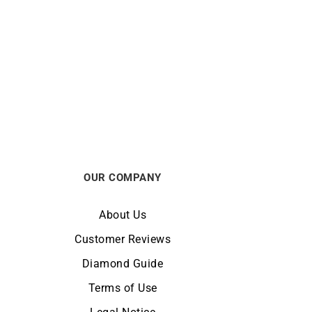
FRED
by The
FRED – Amour Fou Ring
$
10563
OUR COMPANY
About Us
Customer Reviews
Diamond Guide
Terms of Use