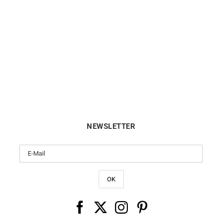
MAUBOUSSIN
TIFFANY & CO.
USSIN – Chance of Love n°5
TIFFANY & CO. – Diamonds 
Ring
Yard Ring
$
5688
$
1624
NEWSLETTER