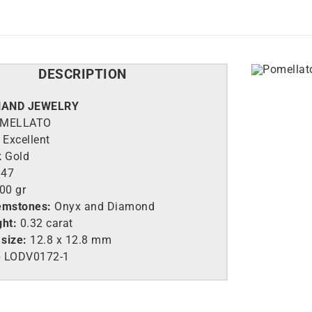
DESCRIPTION
HAND JEWELRY
MELLATO
Excellent
k Gold
47
00 gr
emstones:
Onyx and Diamond
ght:
0.32 carat
size:
12.8 x 12.8 mm
e
LO
DV0172-1