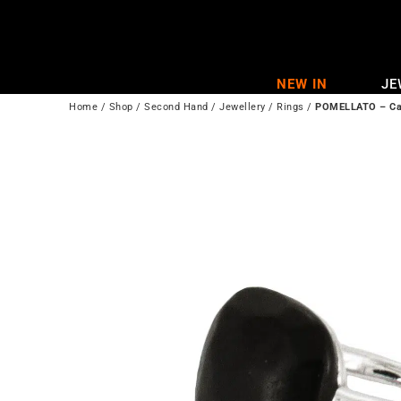
Skip
to
content
NEW IN
JE
Home
/
Shop
/
Second Hand
/
Jewellery
/
Rings
/
POMELLATO – Cap