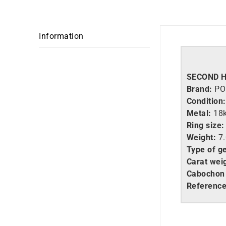
Information
SECOND 
Brand:
PO
Condition:
Metal:
18
Ring size:
Weight:
7.
Type of g
Carat wei
Cabochon 
Referenc