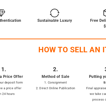
thentication
Sustainable Luxury
Free Del
$
HOW TO SELL AN 
1.
2.
a Price Offer
Method of Sale
Putting y
s
ur deposit form
1. Consignment
ve a price offer
2. Direct Online Publication
Final appraise
in 24 hours
we take car
process o