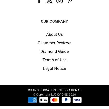
OUR COMPANY
About Us
Customer Reviews
Diamond Guide
Terms of Use
Legal Notice
CHANGE LOCATION:
INTERNATIONAL
© Copyright LUCKY ONE 2026