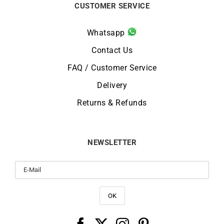
CUSTOMER SERVICE
Whatsapp
Contact Us
FAQ / Customer Service
Delivery
Returns & Refunds
NEWSLETTER