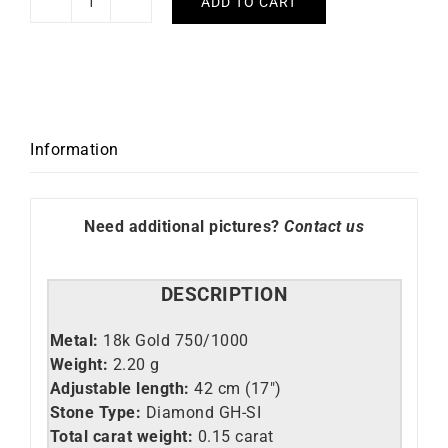
ADD TO CART
Princess
Necklace
quantity
Information
Need additional pictures?
Contact us
DESCRIPTION
Metal:
18k Gold 750/1000
Weight:
2.
20 g
Adjustable length:
42 cm (17″)
Stone Type:
Diamond GH-SI
Total carat weight:
0.15 carat