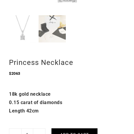
Princess Necklace
$
2063
18k gold necklace
0.15 carat of diamonds
Length 42cm