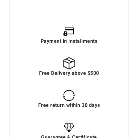
Payment in installments
Free Delivery above $500
Free return within 30 days
Guarantee & Certificate