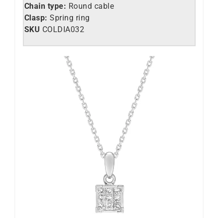
Chain type:
Round cable
Clasp:
Spring ring
SKU
COLDIA032