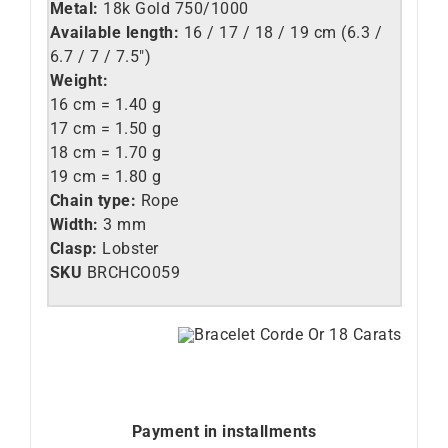
Metal:
18k Gold 750/1000
Available length:
16 / 17 / 18 / 19 cm (6.3 /
6.7 / 7 / 7.5″)
Weight:
16 cm = 1.40 g
17 cm = 1.50 g
18 cm = 1.70 g
19 cm = 1.80 g
Chain type:
Rope
Width:
3 mm
Clasp:
Lobster
SKU
BRCHCO059
Payment in installments