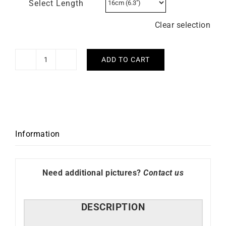
Select Length
Clear selection
ADD TO CART
Rope
Bracelet
quantity
Information
Need additional pictures?
Contact us
DESCRIPTION