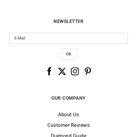
NEWSLETTER
OUR COMPANY
About Us
Customer Reviews
Diamond Guide