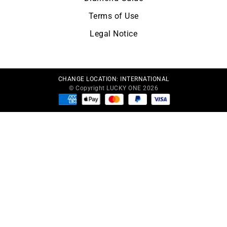
Terms of Use
Legal Notice
CHANGE LOCATION:
INTERNATIONAL
© Copyright LUCKY ONE 2026