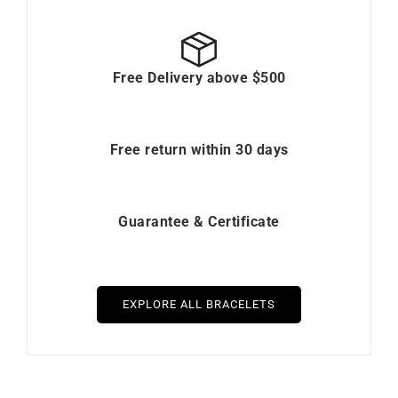
Free Delivery above $500
Free return within 30 days
Guarantee & Certificate
EXPLORE ALL BRACELETS