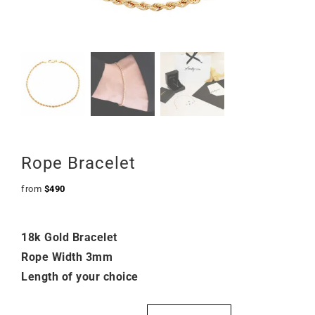
Rope Bracelet
from
$
490
18k Gold Bracelet
Rope Width 3mm
Length of your choice