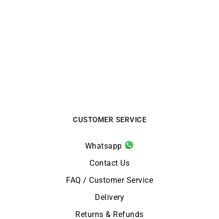
So Hype Bracelet
Olivo Bracelet
$
990
$
5688
CUSTOMER SERVICE
Whatsapp
Contact Us
FAQ / Customer Service
Delivery
Returns & Refunds