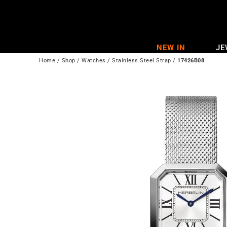
Skip
to
content
NEW IN
JE
Home
/
Shop
/
Watches
/
Stainless Steel Strap
/
17426B08