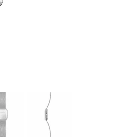
Watch
Herbelin
quantity