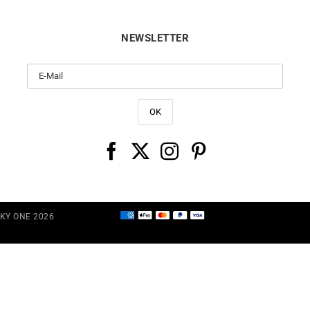
NEWSLETTER
CKY ONE 2026