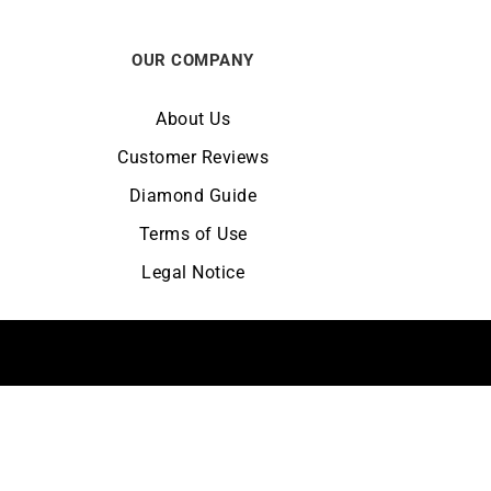
OUR COMPANY
About Us
Customer Reviews
Diamond Guide
Terms of Use
Legal Notice