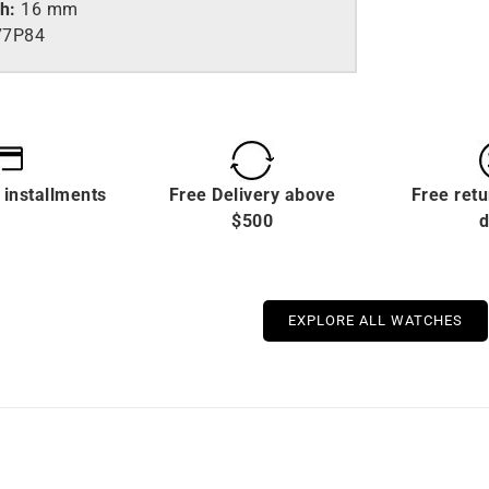
th:
16 mm
77P84
 installments
Free Delivery above
Free retu
$500
d
EXPLORE ALL WATCHES