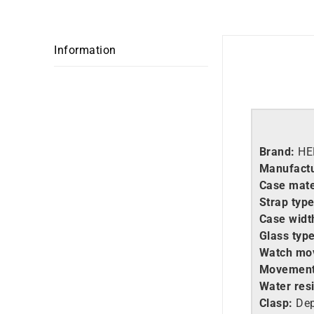
Information
Brand:
HE
Manufact
Case mate
Strap typ
Case widt
Glass typ
Watch mo
Movement
Water res
Clasp:
Dep