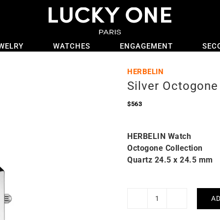
WELRY
WATCHES
ENGAGEMENT
SEC
HERBELIN
Silver Octogone
$
563
HERBELIN Watch
Octogone Collection
Quartz 24.5 x 24.5 mm
AD
Silver
Octogone