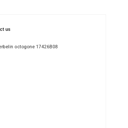
ct us