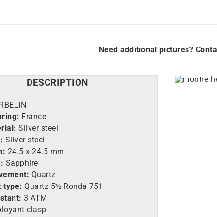
Need additional pictures? Conta
DESCRIPTION
RBELIN
uring:
France
rial:
Silver steel
e:
Silver steel
h:
24.5
x 24.5 mm
e:
Sapphire
vement:
Quartz
 type:
Quartz 5½ Ronda 751
istant:
3 ATM
loyant clasp