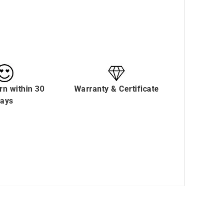
rn within 30
Warranty & Certificate
ays