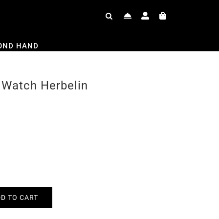
OND HAND
 Watch Herbelin
D TO CART