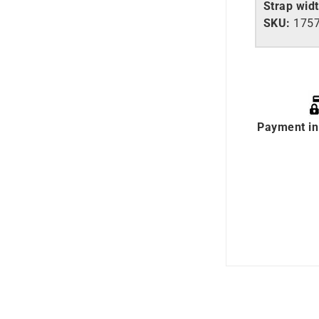
Strap wid
SKU:
175
Payment in