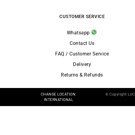
CUSTOMER SERVICE
Whatsapp
Contact Us
FAQ / Customer Service
Delivery
Returns & Refunds
CHANGE LOCATION:
© Copyright LU
INTERNATIONAL