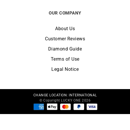
OUR COMPANY
About Us
Customer Reviews
Diamond Guide
Terms of Use
Legal Notice
CHANGE LOCATION:
INTERNATIONAL
© Copyright LUCKY ONE 2026