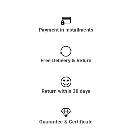
Payment in installments
Free Delivery & Return
Return within 30 days
Guarantee & Certificate