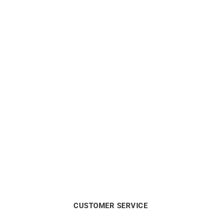
Glimpse Earrings
Darling #4 Hoop Earrings –
Gold Diamonds
$
1250
$
2550
CUSTOMER SERVICE