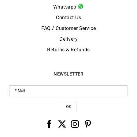
Whatsapp
Contact Us
FAQ / Customer Service
Delivery
Returns & Refunds
NEWSLETTER