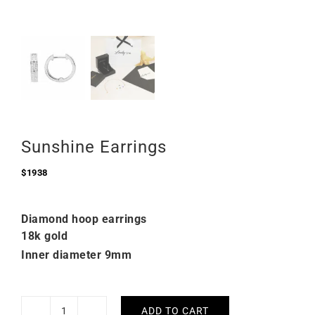
Sunshine Earrings
$
1938
Diamond hoop earrings
18k gold
Inner diameter 9mm
ADD TO CART