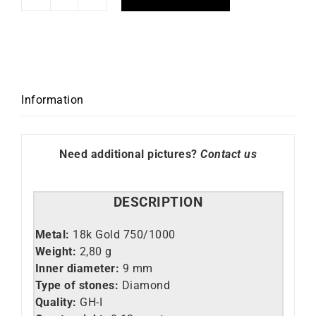
Sunshine
Earrings
quantity
Information
Need additional pictures?
Contact us
DESCRIPTION
Metal:
18k Gold 750/1000
Weight:
2,80 g
Inner diameter:
9 mm
Type of stones:
Diamond
Quality:
GH-
I