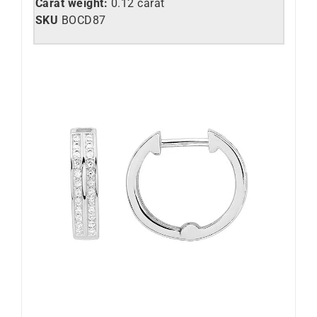
Carat weight:
0.12 carat
SKU
BOCD87