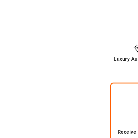
Luxury Au
Receive 