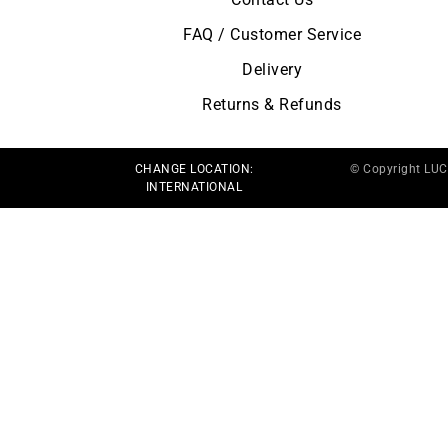
FAQ / Customer Service
Delivery
Returns & Refunds
CHANGE LOCATION:
© Copyright LU
INTERNATIONAL