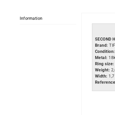
Information
SECOND 
Brand:
TI
Condition:
Metal:
18
Ring size:
Weight:
2,
Width:
1,
Referenc