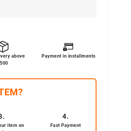
ivery above
Payment in installments
500
ITEM?
3.
4.
our item on
Fast Payment