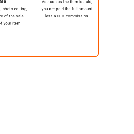
ale
As soon as the item is sold,
, photo editing,
you are paid the full amount
e of the sale
less a 30% commission.
f your item
Out of stock