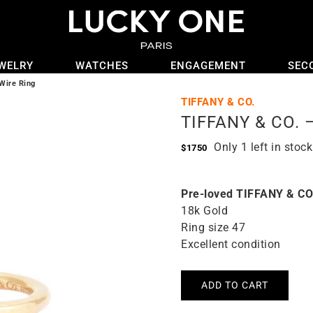
WELRY
WATCHES
ENGAGEMENT
SEC
Wire Ring
TIFFANY & CO.
TIFFANY & CO. –
Only 1 left in stock
$
1750
Pre-loved TIFFANY & CO
18k Gold
Ring size 47
Excellent condition
ADD TO CART