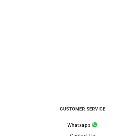
FRED
FRED – Amour Fou Ring
Dior 
$
10563
CUSTOMER SERVICE
Whatsapp
Contact Us