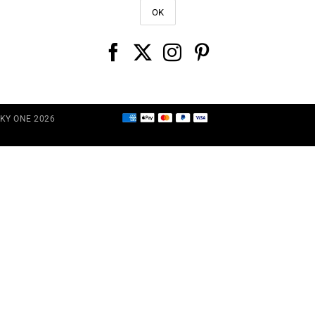
CKY ONE 2026