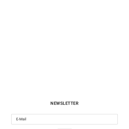
DIOR
TIFFANY & CO.
Bois de Rose White Gold Ring
TIFFANY & CO. – Diamonds 
Yard Ring
$
2032
$
1624
NEWSLETTER