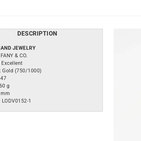
DESCRIPTION
HAND JEWELRY
FFANY & CO.
Excellent
k Gold (750/1000)
47
60 g
7 mm
e
LO
DV0152-1