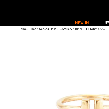
Skip
to
content
NEW IN
JE
Home
/
Shop
/
Second Hand
/
Jewellery
/
Rings
/
TIFFANY & CO. – 