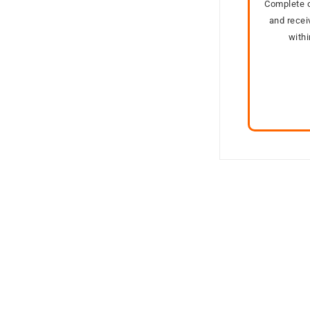
Complete o
and recei
with
Out of stock