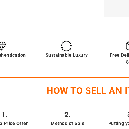
thentication
Sustainable Luxury
Free Del
$
HOW TO SELL AN 
1.
2.
a Price Offer
Method of Sale
Putting y