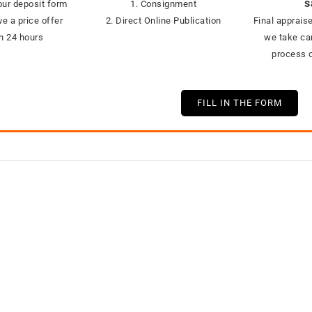
s
ur deposit form
1. Consignment
ve a price offer
2. Direct Online Publication
Final appraise
in 24 hours
we take car
process o
FILL IN THE FORM