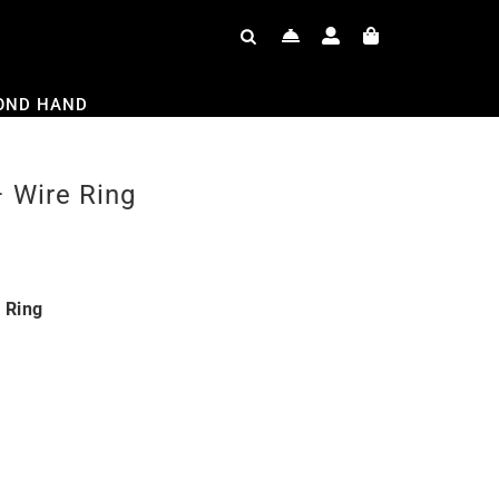
OND HAND
 Wire Ring
 Ring