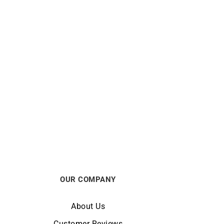
MAUBOUSSIN
by The
MAUBOUSSIN – Chance of Love n°5
Ring
$
5688
OUR COMPANY
About Us
Customer Reviews