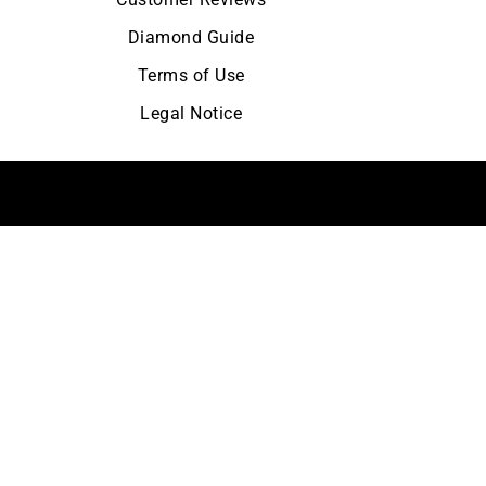
Diamond Guide
Terms of Use
Legal Notice