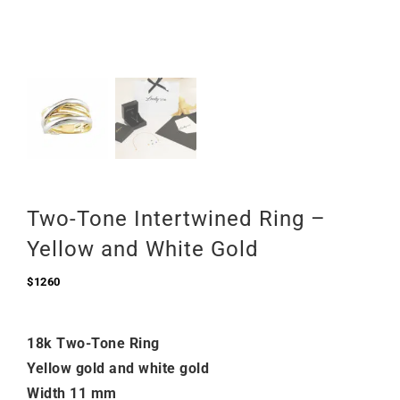
Two-Tone Intertwined Ring –
Yellow and White Gold
$
1260
18k Two-Tone Ring
Yellow gold and white gold
Width 11 mm