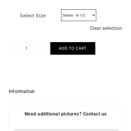
Select Size
Clear selection
ADD TO CART
Two-
Tone
Intertwined
Ring
-
Yellow
Information
and
White
Gold
Need additional pictures? Contact us
quantity