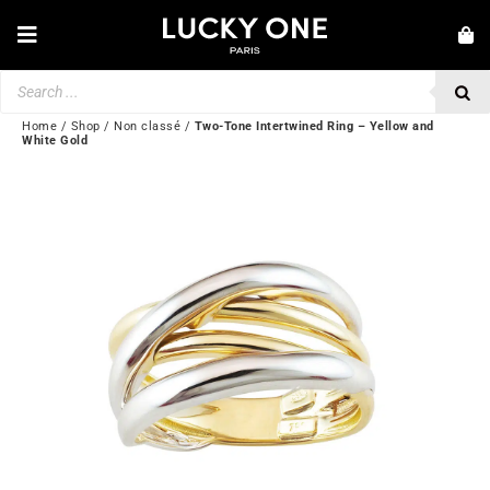
Skip
to
Toggle
content
Navigation
Products
NEW IN
search
JEWELRY
Home
/
Shop
/
Non classé
/
Two-Tone Intertwined Ring – Yellow and
White Gold
WATCHES
LOVE & ENGAGEMENT
SECOND HAND
BY BRAND
💎 CUSTOMER SERVICE
My account
🌐| $