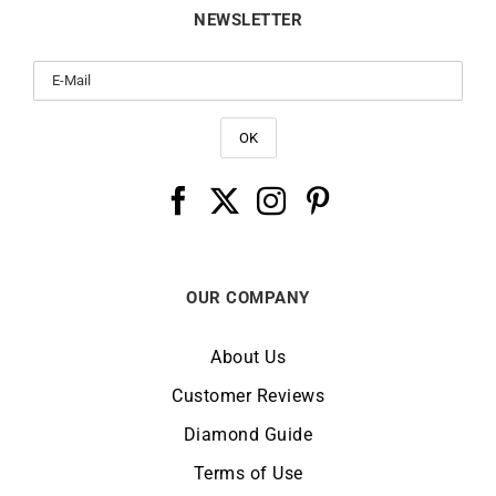
NEWSLETTER
OUR COMPANY
About Us
Customer Reviews
Diamond Guide
Terms of Use