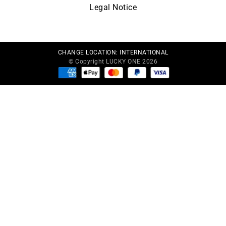
Legal Notice
CHANGE LOCATION:
INTERNATIONAL
© Copyright LUCKY ONE 2026