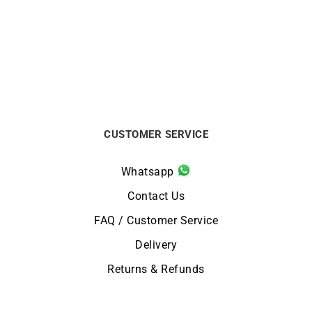
Two-Tone Gold Ring –
Dome Ring 5mm – White
Yellow and White Gold
Gold
$
1650
$
550
CUSTOMER SERVICE
Whatsapp
Contact Us
FAQ / Customer Service
Delivery
Returns & Refunds