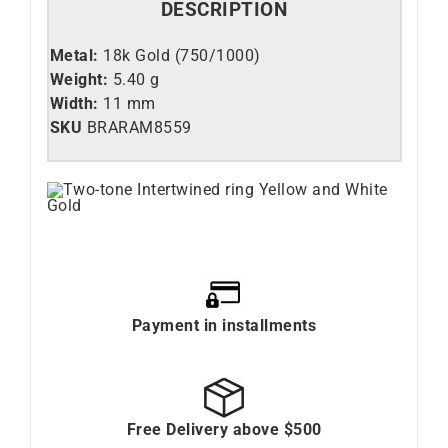
DESCRIPTION
Metal:
18k Gold (750/1000)
Weight:
5.40 g
Width:
11 mm
SKU
BRARAM8559
Payment in installments
Free Delivery above $500