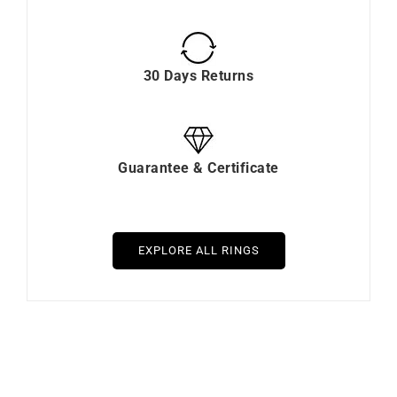
30 Days Returns
Guarantee & Certificate
EXPLORE ALL RINGS