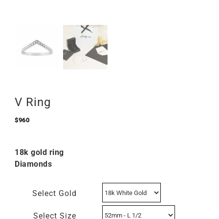
V Ring
$
960
18k gold ring
Diamonds
Select Gold
Select Size