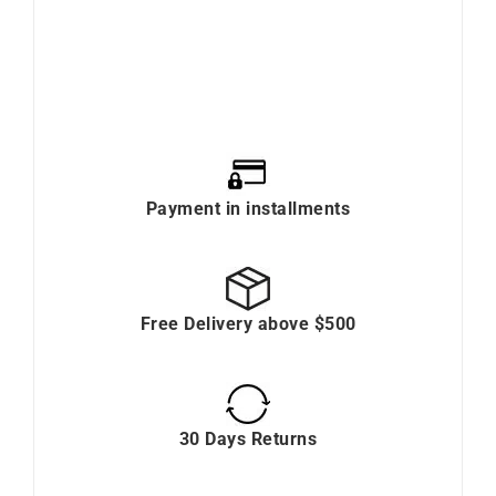
Payment in installments
Free Delivery above $500
30 Days Returns