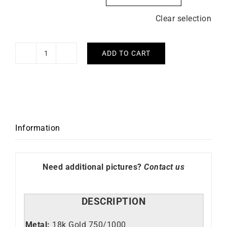
Clear selection
ADD TO CART
V
Ring
quantity
Information
Need additional pictures?
Contact us
DESCRIPTION
Metal:
18k Gold 750/1000