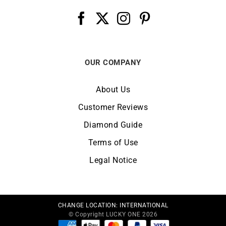
OUR COMPANY
About Us
Customer Reviews
Diamond Guide
Terms of Use
Legal Notice
CHANGE LOCATION:
INTERNATIONAL
© Copyright LUCKY ONE 2026