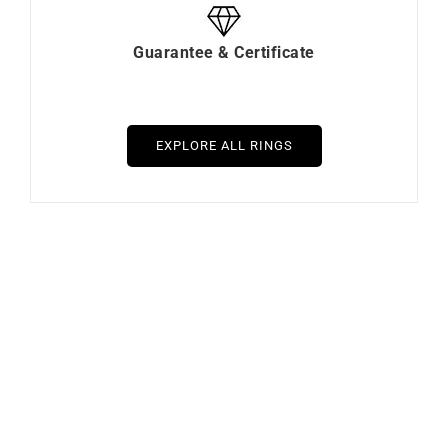
Guarantee & Certificate
EXPLORE ALL RINGS