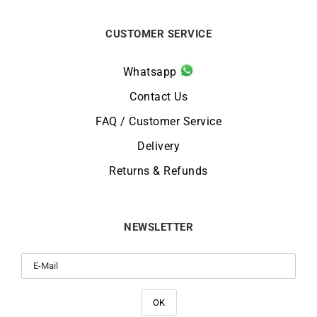
CUSTOMER SERVICE
Whatsapp
Contact Us
FAQ / Customer Service
Delivery
Returns & Refunds
NEWSLETTER