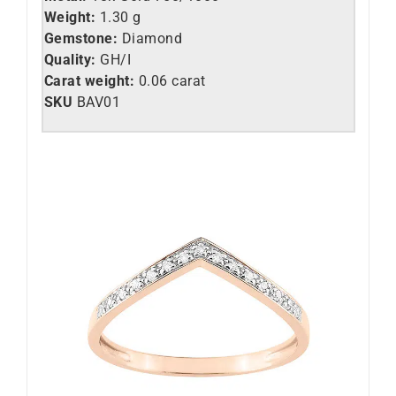
Weight:
1.30 g
Gemstone:
Diamond
Quality:
GH/I
Carat weight:
0.06 carat
SKU
BAV01