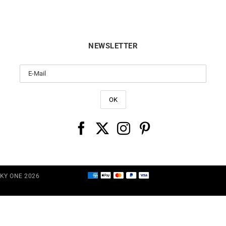
NEWSLETTER
CKY ONE 2026