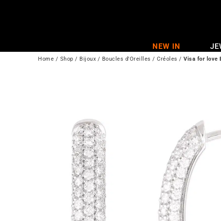
Skip
to
content
NEW IN
JE
Home
/
Shop
/
Bijoux
/
Boucles d'Oreilles
/
Créoles
/
Visa for love 