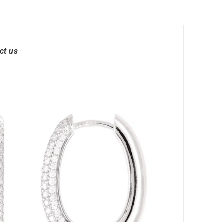
ct us