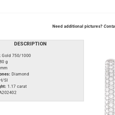
Need additional pictures?
Conta
DESCRIPTION
k Gold 750/1000
,80 g
0mm
tones:
Diamond
H/SI
ght:
1.17 carat
A202402