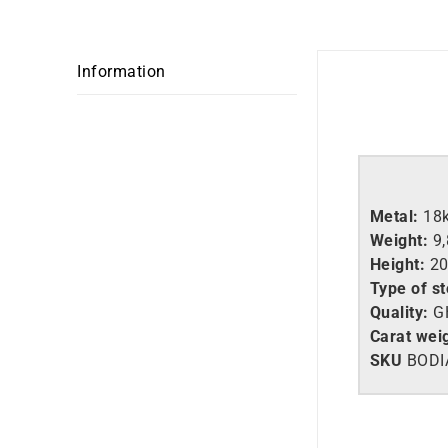
Information
Metal:
18
Weight:
9
Height:
2
Type of s
Quality:
G
Carat wei
SKU
BODI