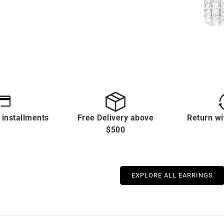
 installments
Free Delivery above
Return wi
$500
EXPLORE ALL EARRINGS