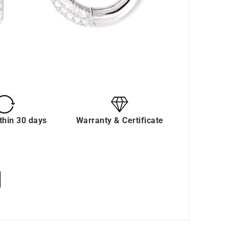
thin 30 days
Warranty & Certificate