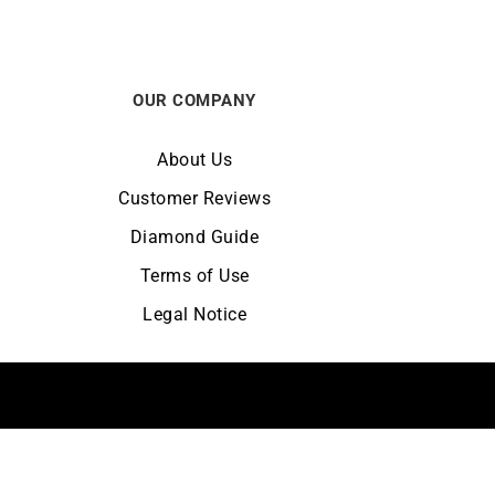
OUR COMPANY
About Us
Customer Reviews
Diamond Guide
Terms of Use
Legal Notice