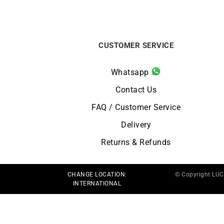
CUSTOMER SERVICE
Whatsapp
Contact Us
FAQ / Customer Service
Delivery
Returns & Refunds
CHANGE LOCATION:
© Copyright LU
INTERNATIONAL