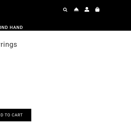
OND HAND
rrings
D TO CART