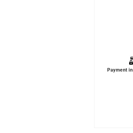
Payment in