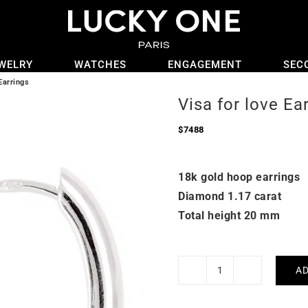
WELRY
WATCHES
ENGAGEMENT
SEC
Earrings
Visa for love Ea
$
7488
18k gold hoop earrings
Diamond 1.17 carat
Total height 20 mm
AD
Visa
for