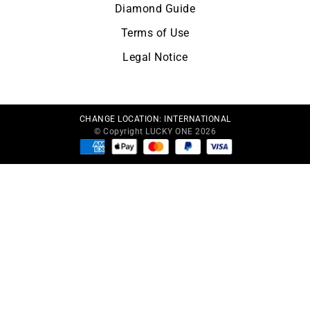
Diamond Guide
Terms of Use
Legal Notice
CHANGE LOCATION:
INTERNATIONAL
© Copyright LUCKY ONE 2026