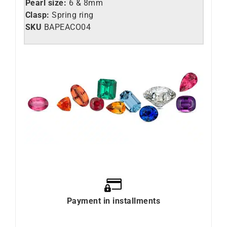
Pearl size:
6 & 8mm
Clasp:
Spring ring
SKU
BAPEACO04
Payment in installments