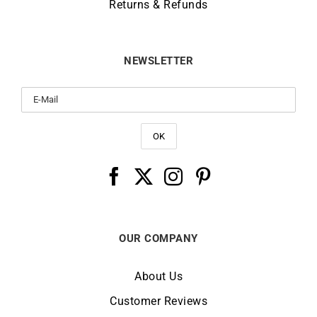
Returns & Refunds
NEWSLETTER
OUR COMPANY
About Us
Customer Reviews