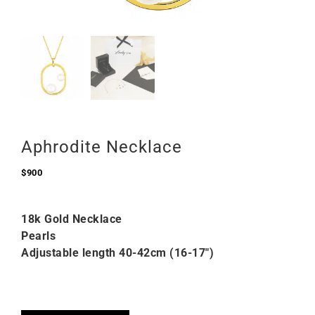
Aphrodite Necklace
$
900
18k Gold Necklace
Pearls
Adjustable length 40-42cm (16-17″)