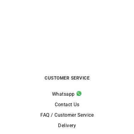
Carmenta Necklace
Mother-of-pearl Necklace
$
688
$
1200
CUSTOMER SERVICE
Whatsapp
Contact Us
FAQ / Customer Service
Delivery