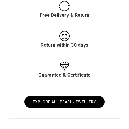
Free Delivery & Return
Return within 30 days
Guarantee & Certificate
EXPLORE ALL PEARL JEWELLERY