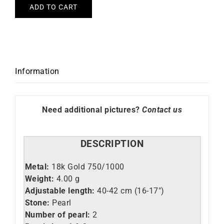
ADD TO CART
Information
Need additional pictures?
Contact us
DESCRIPTION
Metal:
18k Gold 750/1000
Weight:
4.00 g
Adjustable length:
40-42 cm (16-17″)
Stone:
Pearl
Number of pearl:
2