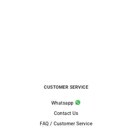
BRISTON
BRISTON
Briston Clubmaster Legend
Briston Clubmaster Legend
Small Watch Steel Blue
Small Seconds Black
Leather Watch
$
690
$
738
CUSTOMER SERVICE
Whatsapp
Contact Us
FAQ / Customer Service