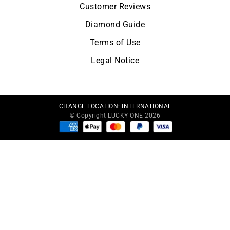
Customer Reviews
Diamond Guide
Terms of Use
Legal Notice
CHANGE LOCATION:
INTERNATIONAL
© Copyright LUCKY ONE 2026