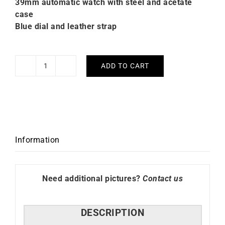
39mm automatic watch with steel and acetate
case
Blue dial and leather strap
ADD TO CART
Briston
Clubmaster
Legend
Small
Seconds
Blue
Information
Leather
Watch
quantity
Need additional pictures?
Contact us
DESCRIPTION