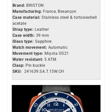
Brand:
BRISTON
Manufacturing:
France, Besançon
Case material:
Stainless steel &
tortoiseshell
acetate
Strap type:
Leather
Case width:
39 mm
Glass type:
Sapphire
Watch movement:
Automatic
Movement type:
Miyota OS21
Water resistant:
5 ATM
Clasp:
Pin buckle
SKU:
241639.SA.T.15W.CH