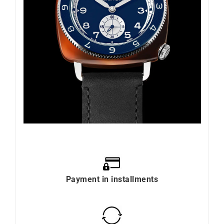
Payment in installments