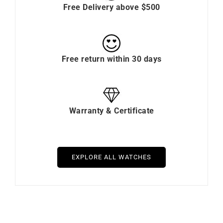
Free Delivery above $500
Free return within 30 days
Warranty & Certificate
EXPLORE ALL WATCHES