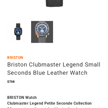
BRISTON
Briston Clubmaster Legend Small
Seconds Blue Leather Watch
$
738
BRISTON Watch
Clubmaster Legend Petite Seconde Collection