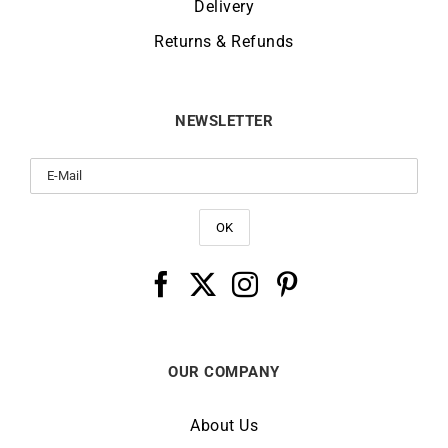
Delivery
Returns & Refunds
NEWSLETTER
OUR COMPANY
About Us