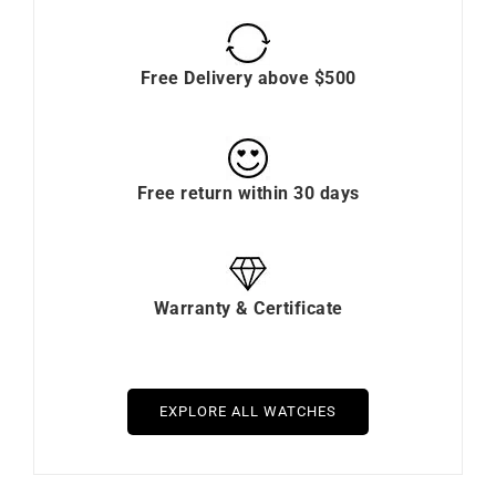
Free Delivery above $500
Free return within 30 days
Warranty & Certificate
EXPLORE ALL WATCHES