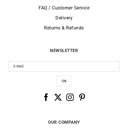
FAQ / Customer Service
Delivery
Returns & Refunds
NEWSLETTER
OUR COMPANY