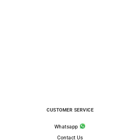
BRISTON
BRISTON
Briston Clubmaster Legend
Briston Clubmaster Legend
Small Seconds Blue
Blue Small Seconds Watch
Leather Watch
$
650
$
738
CUSTOMER SERVICE
Whatsapp
Contact Us