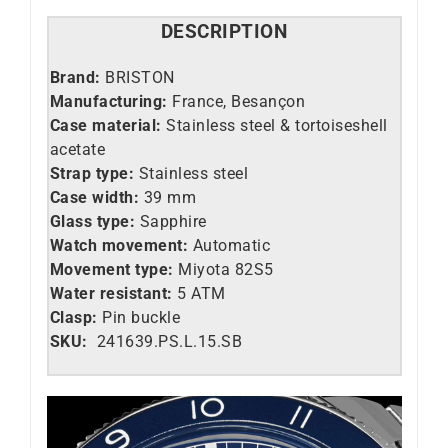
DESCRIPTION
Brand:
BRISTON
Manufacturing:
France, Besançon
Case material:
Stainless steel &
tortoiseshell
acetate
Strap type:
Stainless steel
Case width:
39 mm
Glass type:
Sapphire
Watch movement:
Automatic
Movement type:
Miyota 82S5
Water resistant:
5 ATM
Clasp:
Pin buckle
SKU:
241639.PS.L.15.SB