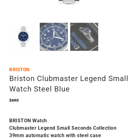
BRISTON
Briston Clubmaster Legend Small
Watch Steel Blue
$
690
BRISTON Watch
Clubmaster Legend Small Seconds Collection
39mm automatic watch with steel case