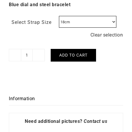
Blue dial and steel bracelet
Select Strap Size
Clear selection
ADD TO CART
Briston
Clubmaster
Legend
Small
Watch
Steel
Information
Blue
quantity
Need additional pictures?
Contact us