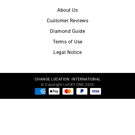
About Us
Customer Reviews
Diamond Guide
Terms of Use
Legal Notice
CHANGE LOCATION:
INTERNATIONAL
© Copyright LUCKY ONE 2026