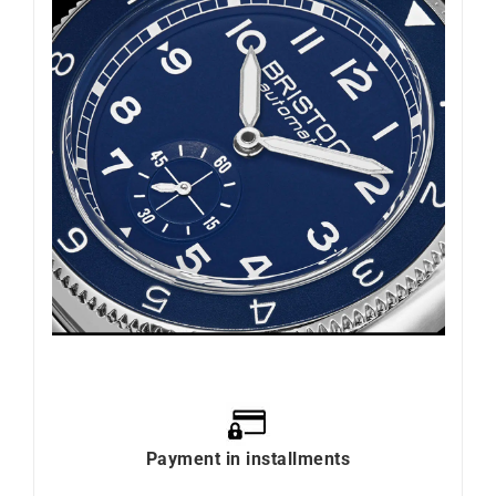
Payment in installments