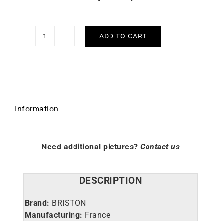
ADD TO CART
Briston
Kennedy
HM
Black
Watch
quantity
Information
Need additional pictures?
Contact us
DESCRIPTION
Brand:
BRISTON
Manufacturing:
France