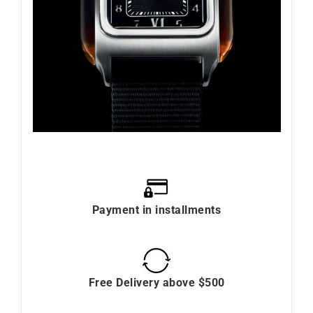
Payment in installments
Free Delivery above $500