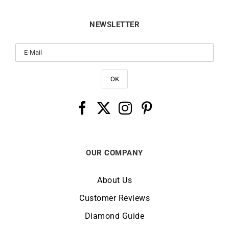
NEWSLETTER
OUR COMPANY
About Us
Customer Reviews
Diamond Guide