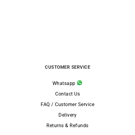
Briston Streamliner
Briston Streamliner
Kennedy Chrono Black
Kennedy Chrono Brown
Watch
Watch
$
625
$
625
CUSTOMER SERVICE
Whatsapp
Contact Us
FAQ / Customer Service
Delivery
Returns & Refunds