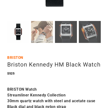
BRISTON
Briston Kennedy HM Black Watch
$
525
BRISTON Watch
Streamliner Kennedy Collection
30mm quartz watch with steel and acetate case
Black dial and black nylon strap