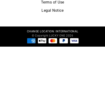
Terms of Use
Legal Notice
CHANGE LOCATION:
INTERNATIONAL
© Copyright LUCKY ONE 2026