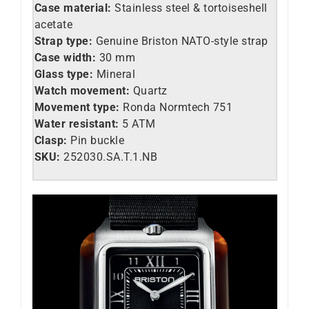
Case material:
Stainless steel &
tortoiseshell
acetate
Strap type:
Genuine Briston NATO-style strap
Case width:
30 mm
Glass type:
Mineral
Watch movement:
Quartz
Movement type:
Ronda Normtech 751
Water resistant:
5 ATM
Clasp:
Pin buckle
SKU:
252030.SA.T.1.NB