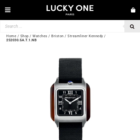
Skip
to
Toggle
content
Navigation
Products
NEW IN
search
JEWELRY
Home
/
Shop
/
Watches
/
Briston
/
Streamliner Kennedy
/
252030.SA.T.1.NB
WATCHES
LOVE & ENGAGEMENT
SECOND HAND
BY BRAND
💎 CUSTOMER SERVICE
My account
🌐| $