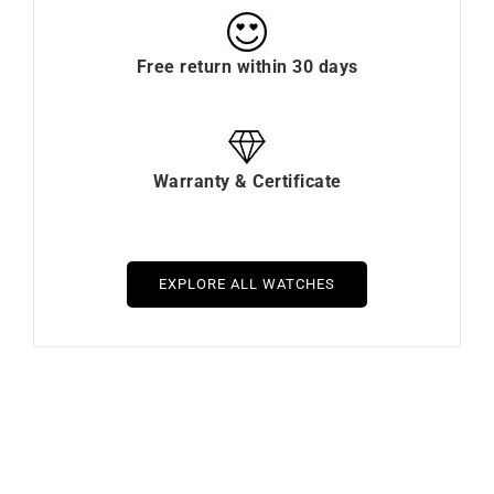
Free return within 30 days
Warranty & Certificate
EXPLORE ALL WATCHES