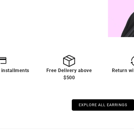
 installments
Free Delivery above
Return wi
$500
EXPLORE ALL EARRINGS