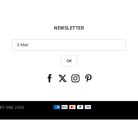
NEWSLETTER
CKY ONE 2026