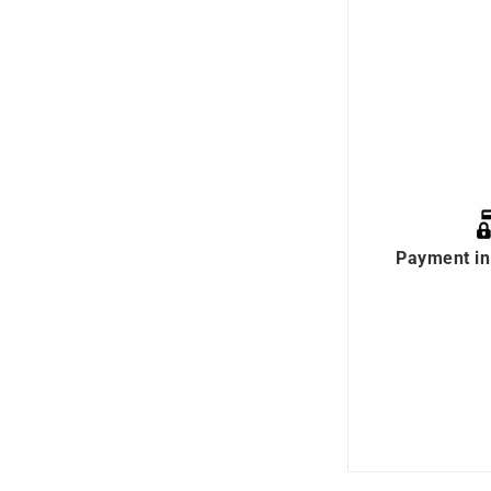
Payment in