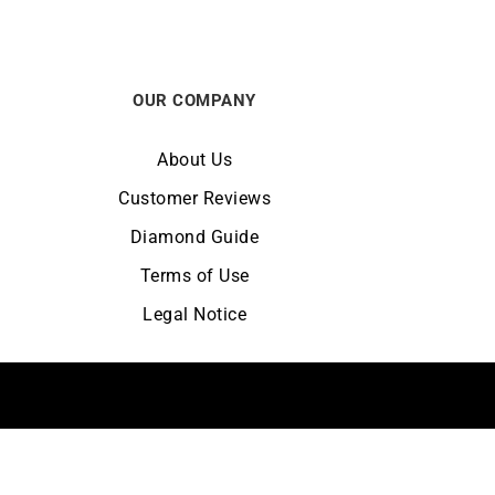
OUR COMPANY
About Us
Customer Reviews
Diamond Guide
Terms of Use
Legal Notice