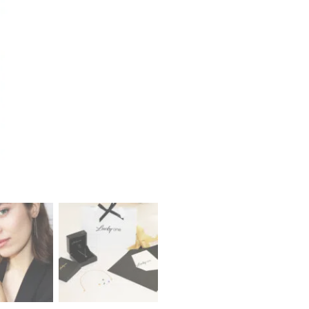
Earrings
quantity