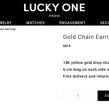
WELRY
WATCHES
ENGAGEMENT
SEC
ain Earrings
Gold Chain Earr
$
313
18k yellow gold drop cha
6 cm long on each side o
Free delivery and return
AD
Gold
Chain