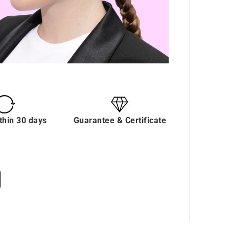
thin 30 days
Guarantee & Certificate