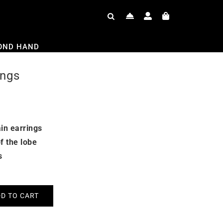
OND HAND
ings
in earrings
f the lobe
s
D TO CART