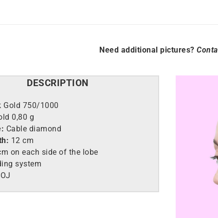
Need additional pictures?
Conta
DESCRIPTION
k Gold 750/1000
old
0,80 g
e:
Cable diamond
th:
12 cm
m on each side of the lobe
ding system
9OJ