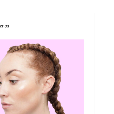
ct us