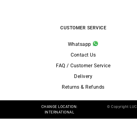
CUSTOMER SERVICE
Whatsapp
Contact Us
FAQ / Customer Service
Delivery
Returns & Refunds
CHANGE LOCATION:
© Copyright LU
INTERNATIONAL