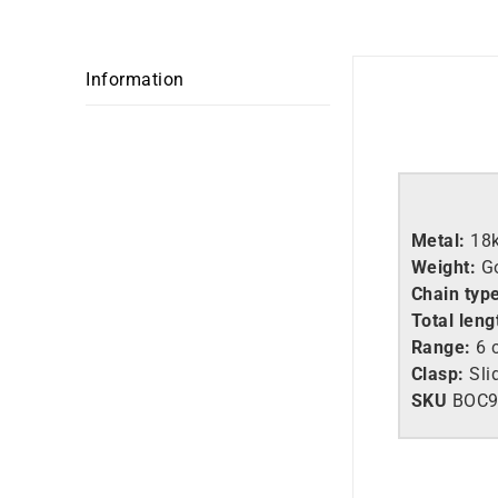
Information
Metal:
18
Weight:
G
Chain typ
Total leng
Range:
6 c
Clasp:
Sli
SKU
BOC