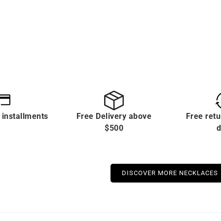
 installments
Free Delivery above
Free retu
$500
d
DISCOVER MORE NECKLACES