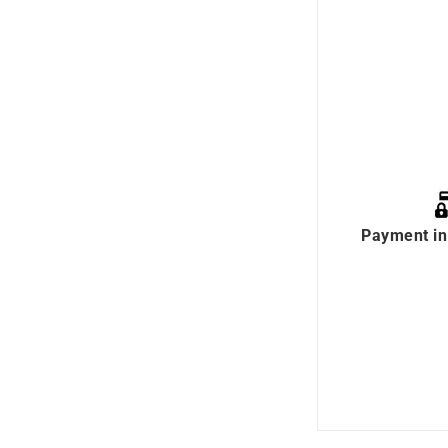
Payment in