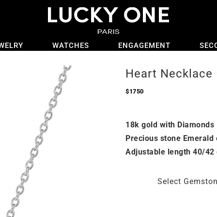
WELRY
WATCHES
ENGAGEMENT
SEC
Heart Necklace 
$
1750
18k gold with Diamonds
Precious stone Emerald 
Adjustable length 40/42
Select Gemsto