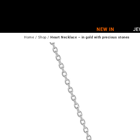
Skip
to
content
NEW IN
JE
Home
/
Shop
/
Heart Necklace – in gold with precious stones