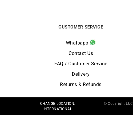
CUSTOMER SERVICE
Whatsapp
Contact Us
FAQ / Customer Service
Delivery
Returns & Refunds
CHANGE LOCATION:
© Copyright LU
INTERNATIONAL