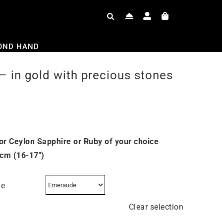
OND HAND
– in gold with precious stones
or Ceylon Sapphire or Ruby of your choice
 cm (16-17″)
ne
Clear selection