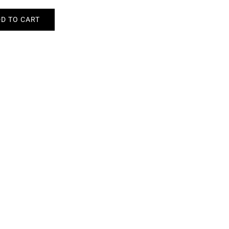
D TO CART