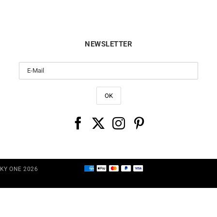
NEWSLETTER
CKY ONE 2026