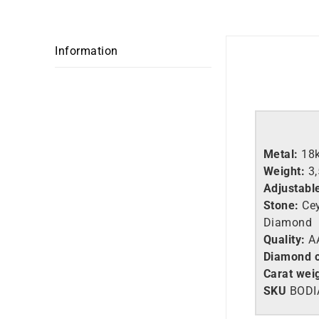
Information
Metal:
18
Weight:
3
Adjustabl
Stone:
Cey
Diamond
Quality:
AA
Diamond c
Carat weig
SKU
BODI