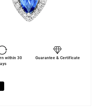
rn within 30
Guarantee & Certificate
ays