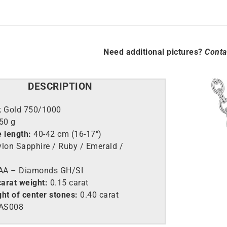
Need additional pictures?
Conta
DESCRIPTION
k Gold 750/1000
,50 g
e length:
40-42 cm (16-17″)
lon Sapphire / Ruby / Emerald /
A – Diamonds GH/SI
arat weight:
0.15 carat
ht of center stones:
0.40 carat
AS008