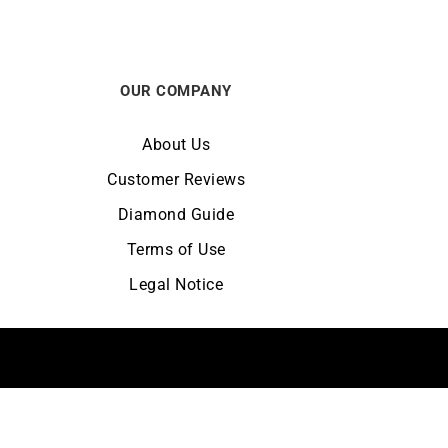
OUR COMPANY
About Us
Customer Reviews
Diamond Guide
Terms of Use
Legal Notice