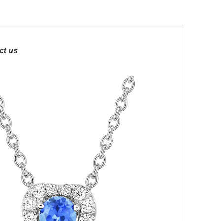
ct us