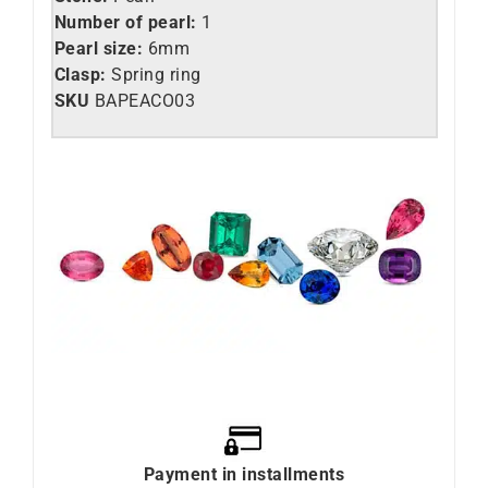
Number of pearl:
1
Pearl size:
6mm
Clasp:
Spring ring
SKU
BAPEACO03
Payment in installments