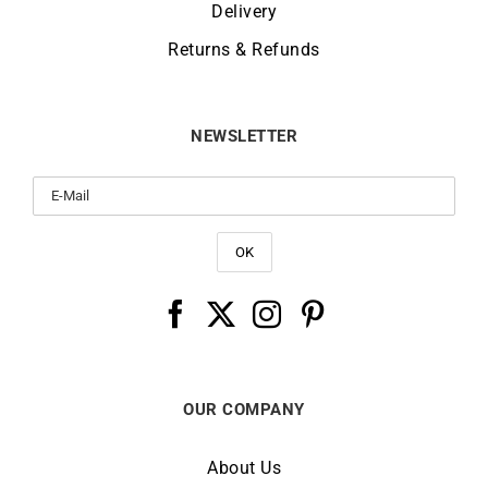
Delivery
Returns & Refunds
NEWSLETTER
OUR COMPANY
About Us