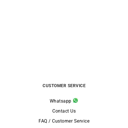
White Mother-of-Pearl
Fleur de Perle Necklace
Necklace
$
563
$
613
CUSTOMER SERVICE
Whatsapp
Contact Us
FAQ / Customer Service