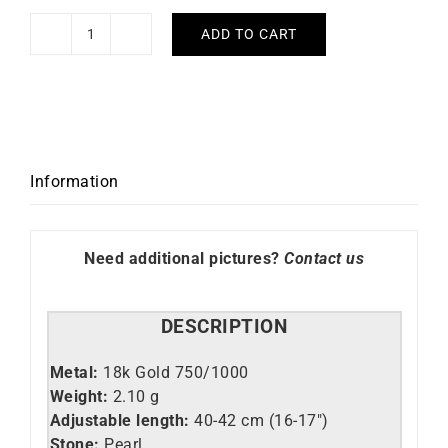
ADD TO CART
Limnades
Necklace
quantity
Information
Need additional pictures?
Contact us
DESCRIPTION
Metal:
18k Gold 750/1000
Weight:
2.10 g
Adjustable length:
40-42 cm (16-17″)
Stone:
Pearl