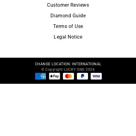
Customer Reviews
Diamond Guide
Terms of Use
Legal Notice
CHANGE LOCATION:
INTERNATIONAL
© Copyright LUCKY ONE 2026