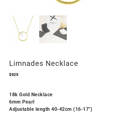
Limnades Necklace
$
525
18k Gold Necklace
6mm Pearl
Adjustable length 40-42cm (16-17″)