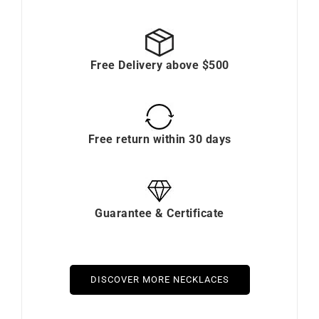
Free Delivery above $500
Free return within 30 days
Guarantee & Certificate
DISCOVER MORE NECKLACES