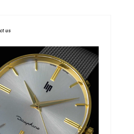
ct us