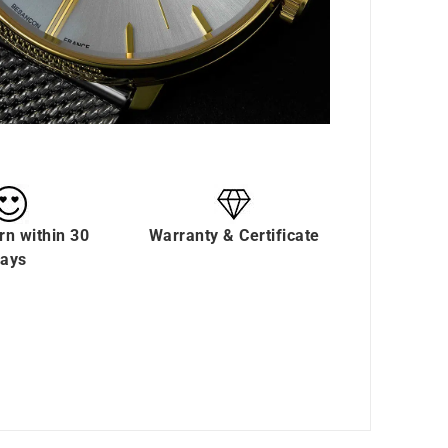
rn within 30
Warranty & Certificate
ays