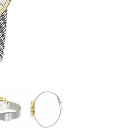
Dauphine
34mm
quantity