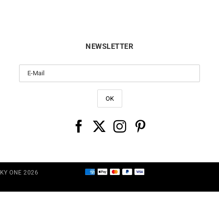
NEWSLETTER
CKY ONE 2026