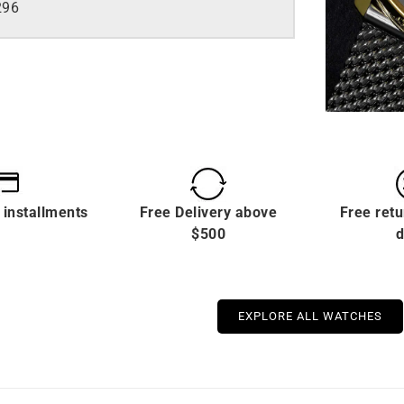
296
 installments
Free Delivery above
Free retu
$500
d
EXPLORE ALL WATCHES