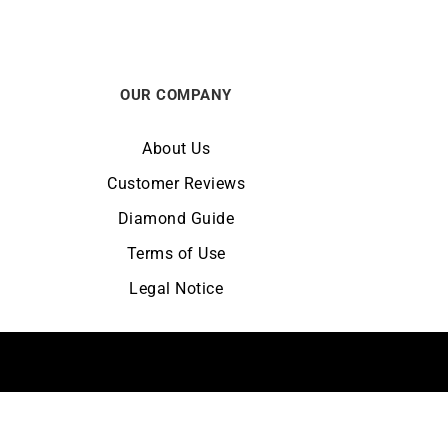
OUR COMPANY
About Us
Customer Reviews
Diamond Guide
Terms of Use
Legal Notice