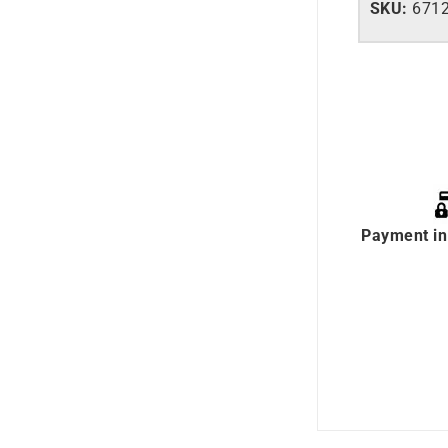
SKU:
671
Payment in