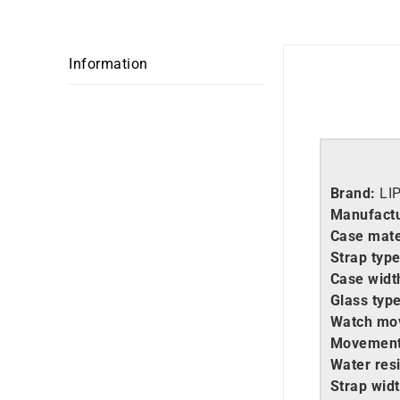
Information
Brand:
LI
Manufactu
Case mate
Strap type
Case widt
Glass type
Watch mo
Movement
Water resi
Strap widt