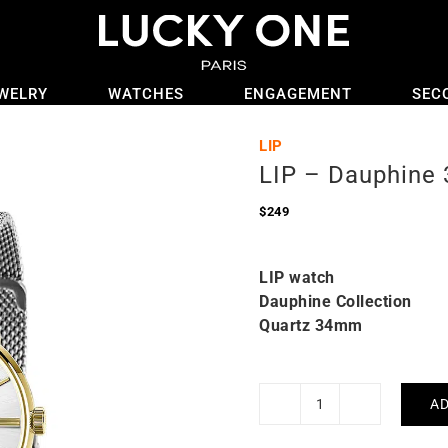
WELRY
WATCHES
ENGAGEMENT
SEC
LIP
LIP – Dauphine
$
249
LIP watch
Dauphine Collection
Quartz 34mm
AD
LIP
-