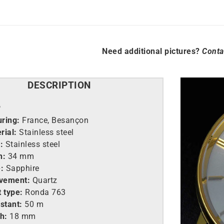
Need additional pictures?
Conta
DESCRIPTION
P
ring:
France, Besançon
rial:
Stainless steel
:
Stainless steel
h:
34 mm
:
Sapphire
vement:
Quartz
 type:
Ronda 763
stant:
50 m
h:
18 mm