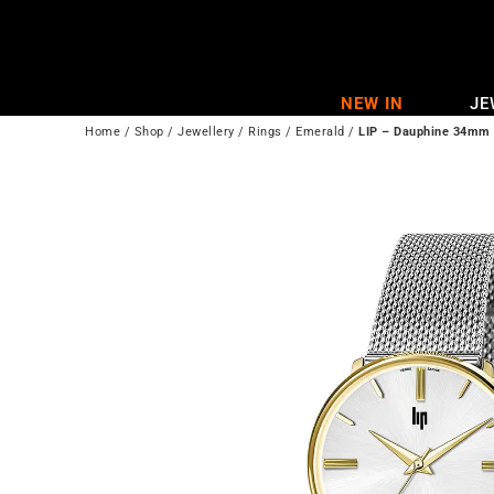
Skip
to
content
NEW IN
JE
Home
/
Shop
/
Jewellery
/
Rings
/
Emerald
/
LIP – Dauphine 34mm