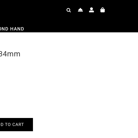
OND HAND
 34mm
D TO CART