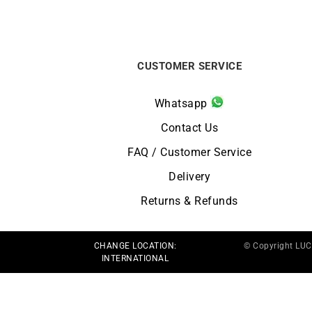
CUSTOMER SERVICE
Whatsapp
Contact Us
FAQ / Customer Service
Delivery
Returns & Refunds
CHANGE LOCATION:
© Copyright LU
INTERNATIONAL