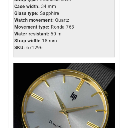
Case width:
34 mm
Glass type:
Sapphire
Watch movement:
Quartz
Movement type:
Ronda 763
Water resistant:
50 m
Strap width:
18 mm
SKU:
671296