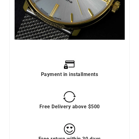
Payment in installments
Free Delivery above $500
Free return within 30 days