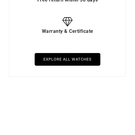
Warranty & Certificate
EXPLORE ALL WATCHES