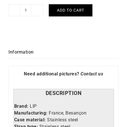
ADD TO CART
LIP
-
Dauphine
34mm
quantity
Information
Need additional pictures?
Contact us
DESCRIPTION
Brand:
LIP
Manufacturing:
France, Besançon
Case material:
Stainless steel
Strap type:
Stainless steel