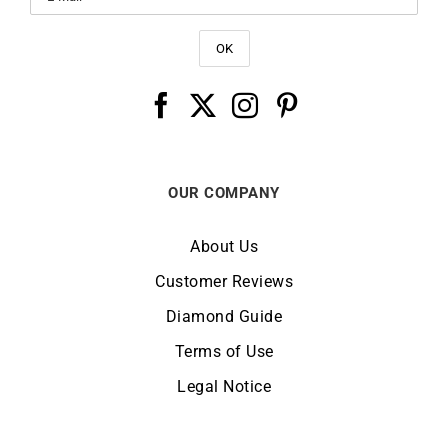
OUR COMPANY
About Us
Customer Reviews
Diamond Guide
Terms of Use
Legal Notice