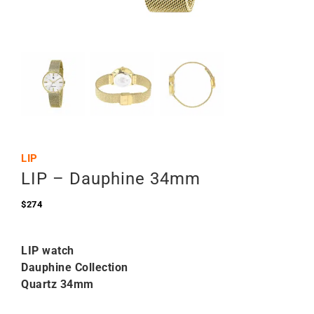
LIP
LIP – Dauphine 34mm
$
274
LIP watch
Dauphine Collection
Quartz 34mm