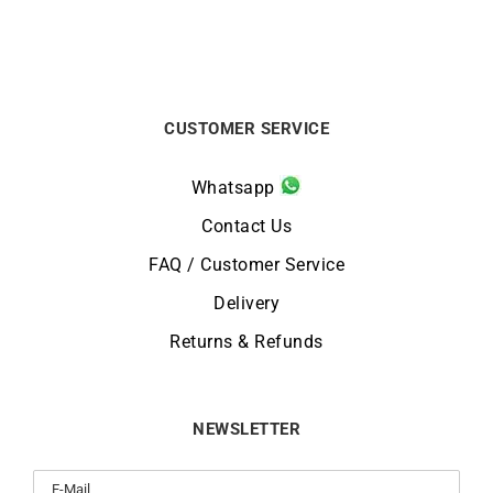
CUSTOMER SERVICE
Whatsapp
Contact Us
FAQ / Customer Service
Delivery
Returns & Refunds
NEWSLETTER