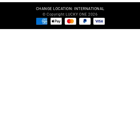
CHANGE LOCATION:
INTERNATIONAL
© Copyright LUCKY ONE 2026