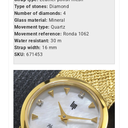
Type of stones:
Diamond
Number of diamonds:
4
Glass material:
Mineral
Movement type:
Quartz
Movement reference:
Ronda 1062
Water resistant:
30 m
Strap width:
16 mm
SKU:
671453