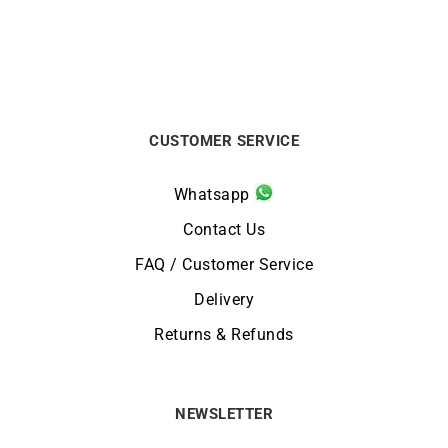
CUSTOMER SERVICE
Whatsapp
Contact Us
FAQ / Customer Service
Delivery
Returns & Refunds
NEWSLETTER