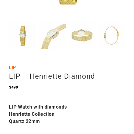
LIP
LIP – Henriette Diamond
$
499
LIP Watch with diamonds
Henriette Collection
Quartz 22mm