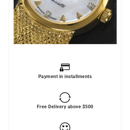
Payment in installments
Free Delivery above $500