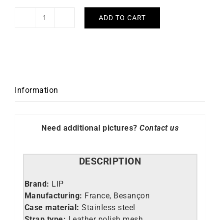
ADD TO CART
LIP
-
Henriette
Diamond
quantity
Information
Need additional pictures?
Contact us
DESCRIPTION
Brand:
LIP
Manufacturing:
France, Besançon
Case material:
Stainless steel
Strap type:
Leather polish mesh