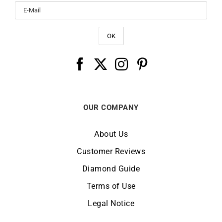
OUR COMPANY
About Us
Customer Reviews
Diamond Guide
Terms of Use
Legal Notice