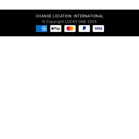
CHANGE LOCATION:
INTERNATIONAL
© Copyright LUCKY ONE 2026