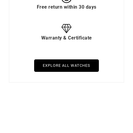
Free return within 30 days
Warranty & Certificate
EXPLORE ALL WATCHES