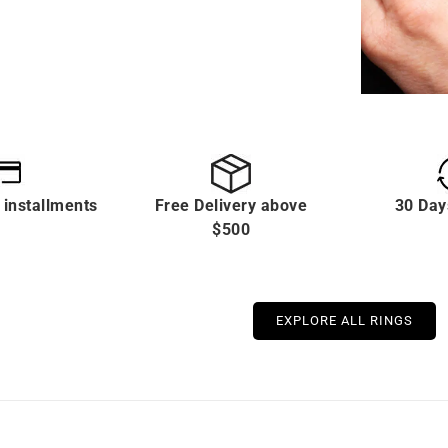
 installments
Free Delivery above
30 Day
$500
EXPLORE ALL RINGS