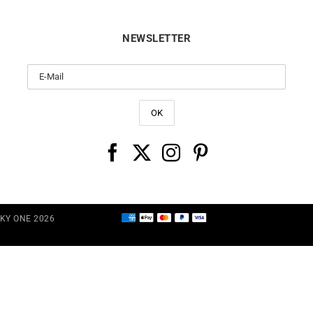
NEWSLETTER
CKY ONE 2026