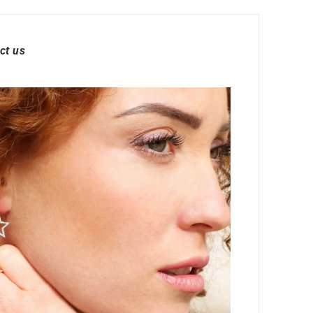
ct us