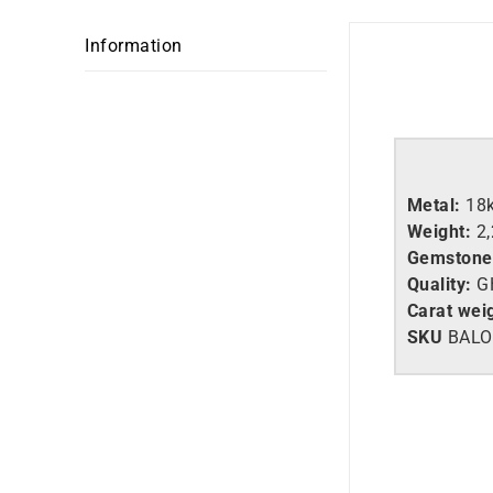
Information
Metal:
18
Weight:
2
Gemstone
Quality:
G
Carat wei
SKU
BALO