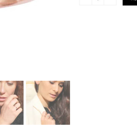
London
Ring
quantity