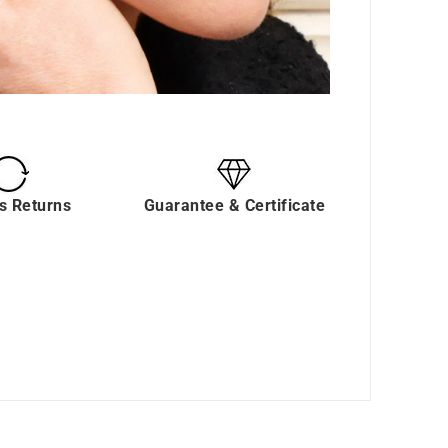
s Returns
Guarantee & Certificate