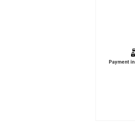
Payment in