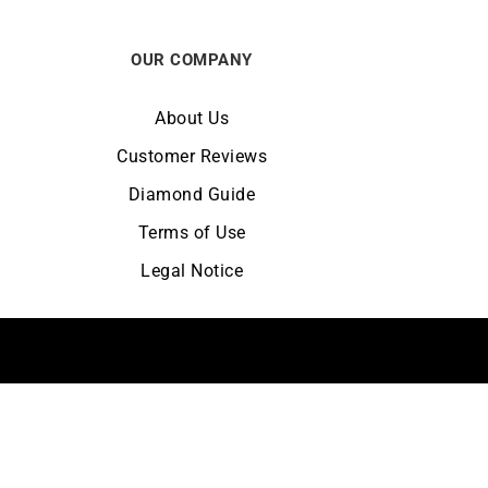
OUR COMPANY
About Us
Customer Reviews
Diamond Guide
Terms of Use
Legal Notice