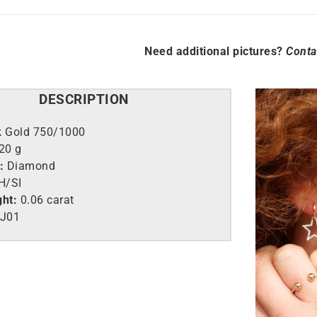
Need additional pictures?
Conta
DESCRIPTION
k Gold 750/1000
,20 g
:
Diamond
H/SI
ght:
0.06 carat
J01