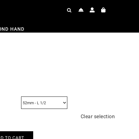
OND HAND
Clear selection
D TO CART