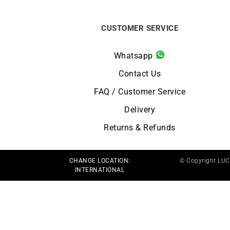
CUSTOMER SERVICE
Whatsapp
Contact Us
FAQ / Customer Service
Delivery
Returns & Refunds
CHANGE LOCATION:
© Copyright LU
INTERNATIONAL