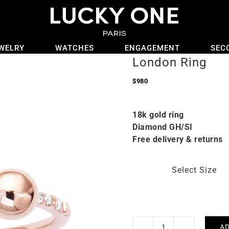
WELRY
WATCHES
ENGAGEMENT
SEC
London Ring
$
980
18k gold ring
Diamond GH/SI
Free delivery & returns
Select Size
AD