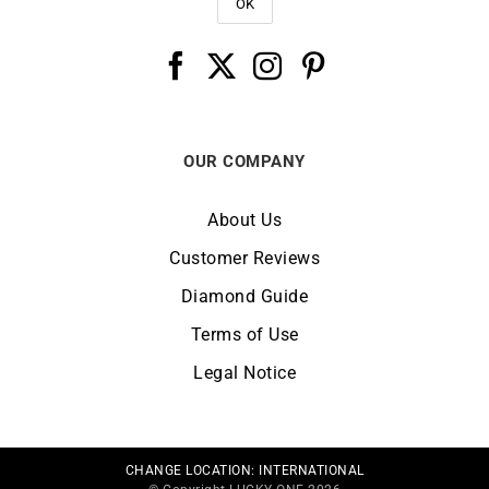
OUR COMPANY
About Us
Customer Reviews
Diamond Guide
Terms of Use
Legal Notice
CHANGE LOCATION:
INTERNATIONAL