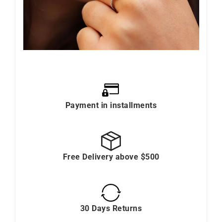
Payment in installments
Free Delivery above $500
30 Days Returns