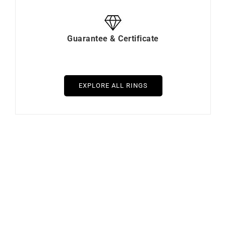
Guarantee & Certificate
EXPLORE ALL RINGS