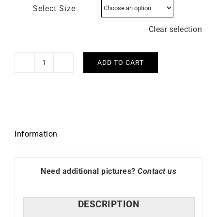
Select Size
Clear selection
ADD TO CART
Mykonos
Ring
quantity
Information
Need additional pictures?
Contact us
DESCRIPTION