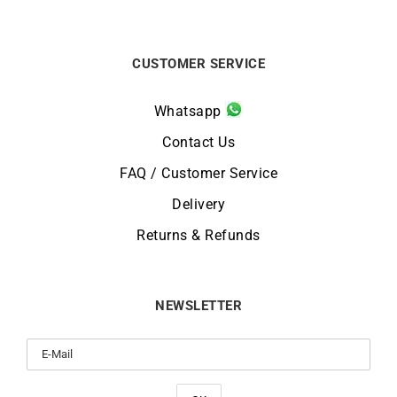
CUSTOMER SERVICE
Whatsapp
Contact Us
FAQ / Customer Service
Delivery
Returns & Refunds
NEWSLETTER