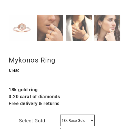
Mykonos Ring
$
1480
18k gold ring
0.20 carat of diamonds
Free delivery & returns
Select Gold