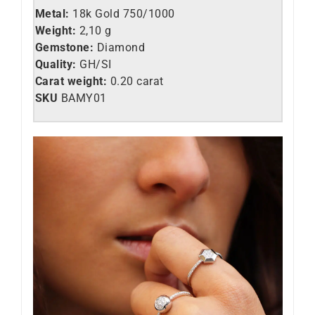
Metal:
18k Gold 750/1000
Weight:
2,10 g
Gemstone:
Diamond
Quality:
GH/SI
Carat weight:
0.20 carat
SKU
BAMY01