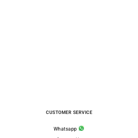
Mother-of-pearl Necklace
Fleur de Perle Necklace
$
1200
$
563
CUSTOMER SERVICE
Whatsapp