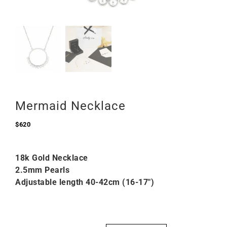
Mermaid Necklace
$
620
18k Gold Necklace
2.5mm Pearls
Adjustable length 40-42cm (16-17″)