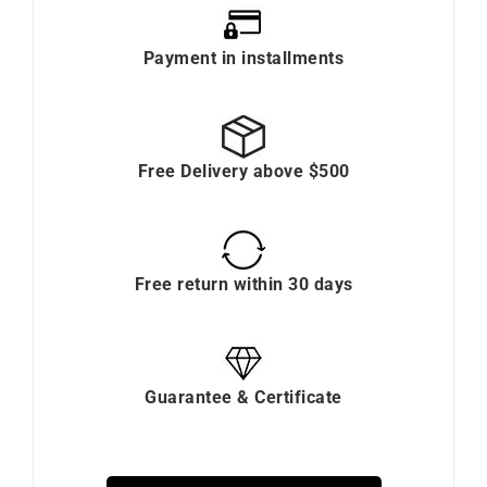
Payment in installments
Free Delivery above $500
Free return within 30 days
Guarantee & Certificate