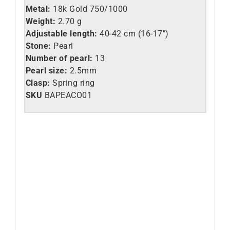
Metal:
18k Gold 750/1000
Weight:
2.70 g
Adjustable length:
40-42 cm (16-17″)
Stone:
Pearl
Number of pearl:
13
Pearl size:
2.5mm
Clasp:
Spring ring
SKU
BAPEACO01