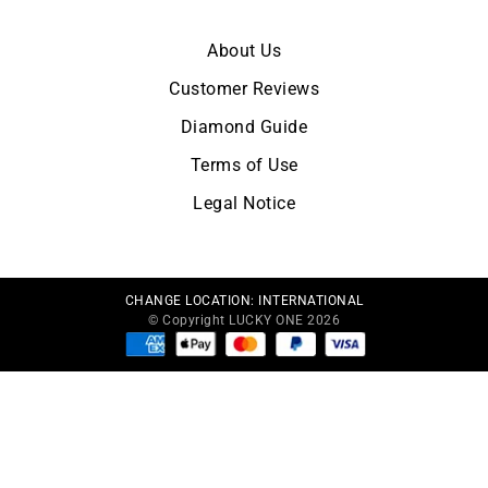
OUR COMPANY
About Us
Customer Reviews
Diamond Guide
Terms of Use
Legal Notice
CHANGE LOCATION:
INTERNATIONAL
© Copyright LUCKY ONE 2026