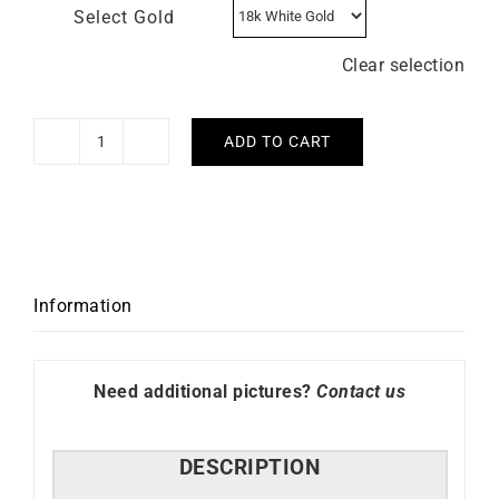
Select Gold
Clear selection
ADD TO CART
Mermaid
Necklace
quantity
Information
Need additional pictures?
Contact us
DESCRIPTION