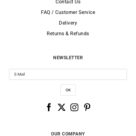
Contact Us
FAQ / Customer Service
Delivery
Returns & Refunds
NEWSLETTER