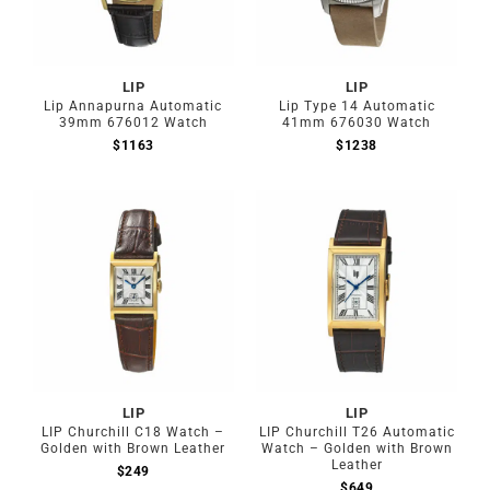
LIP
LIP
Lip Annapurna Automatic
Lip Type 14 Automatic
39mm 676012 Watch
41mm 676030 Watch
$
1163
$
1238
LIP
LIP
LIP Churchill C18 Watch –
LIP Churchill T26 Automatic
Golden with Brown Leather
Watch – Golden with Brown
Leather
$
249
$
649