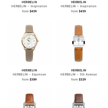
HERBELIN
HERBELIN
HERBELIN – Inspiration
HERBELIN – Inspiration
from
$
459
from
$
459
HERBELIN
HERBELIN
HERBELIN – Equinoxe
HERBELIN – 5th Avenue
from
$
389
from
$
329