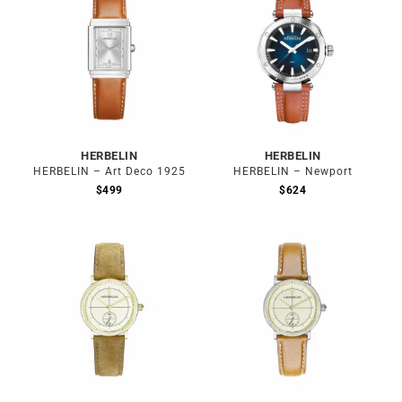
HERBELIN
HERBELIN
HERBELIN – Art Deco 1925
HERBELIN – Newport
$
499
$
624