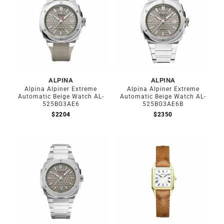
ALPINA
ALPINA
Alpina Alpiner Extreme
Alpina Alpiner Extreme
Automatic Beige Watch AL-
Automatic Beige Watch AL-
525BG3AE6
525BG3AE6B
$
2204
$
2350