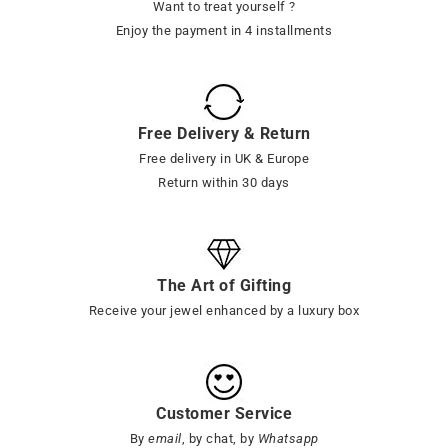
Want to treat yourself ?
Enjoy the payment in 4 installments
Free Delivery & Return
Free delivery in UK & Europe
Return within 30 days
The Art of Gifting
Receive your jewel enhanced by a luxury box
Customer Service
By
email
, by chat, by
Whatsapp