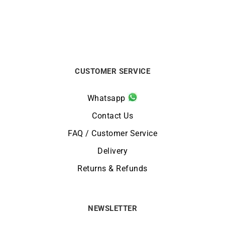
CUSTOMER SERVICE
Whatsapp
Contact Us
FAQ / Customer Service
Delivery
Returns & Refunds
NEWSLETTER