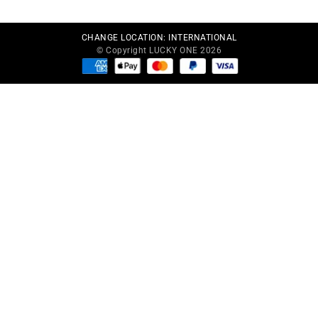
CHANGE LOCATION:
INTERNATIONAL
© Copyright LUCKY ONE 2026