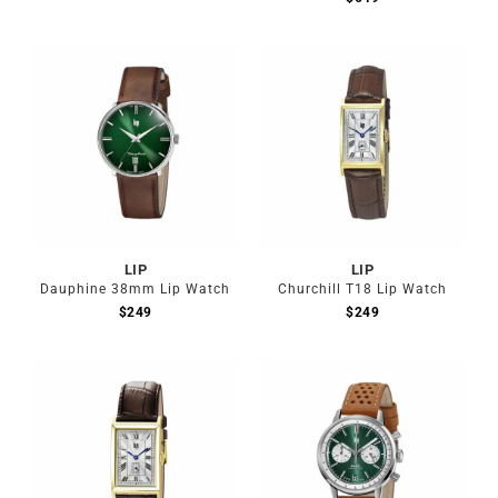
LIP
LIP
Dauphine 38mm Lip Watch
Churchill T18 Lip Watch
$
249
$
249