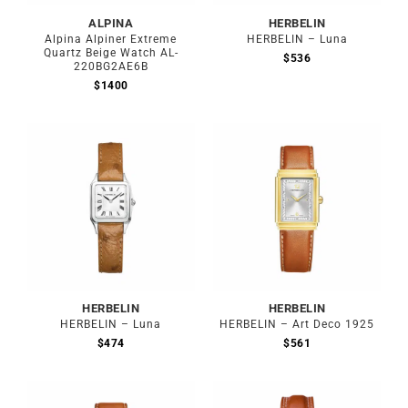
ALPINA
HERBELIN
Alpina Alpiner Extreme
HERBELIN – Luna
Quartz Beige Watch AL-
$
536
220BG2AE6B
$
1400
HERBELIN
HERBELIN
HERBELIN – Luna
HERBELIN – Art Deco 1925
$
474
$
561