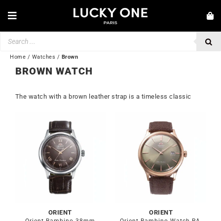
Skip
to
Toggle
content
Navigation
Products
NEW IN
search
JEWELRY
Home
/
Watches
/
Brown
BROWN WATCH
WATCHES
The watch with a brown leather strap is a timeless classic
LOVE & ENGAGEMENT
SECOND HAND
BY BRAND
💎 CUSTOMER SERVICE
My account
🌐| $
ORIENT
ORIENT