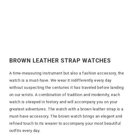
BROWN LEATHER STRAP
WATCHES
A time-measuring instrument but also a fashion accessory, the
watch is a must-have. We wear it indifferently every day
without suspecting the centuries it has traveled before landing
on our wrists. A combination of tradition and modernity, each
watch is steeped in history and will accompany you on your
greatest adventures. The watch with a brown leather strap is a
must-have accessory. The brown watch brings an elegant and
refined touch to its wearer to accompany your most beautiful
outfits every day.