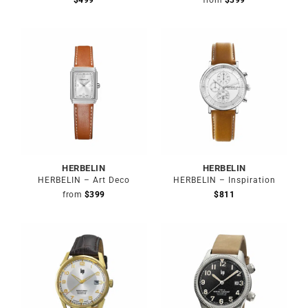
$
499
from
$
399
HERBELIN
HERBELIN
HERBELIN – Art Deco
HERBELIN – Inspiration
from
$
399
$
811