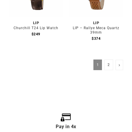
LIP
LIP
Churchill T24 Lip Watch
LIP – Rallye Meca Quartz
39mm
$
249
$
374
1
2
Pay in 4x