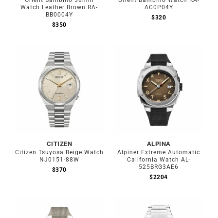
Orient Bambino 38mm
Orient Bambino Watch RA-
Watch Leather Brown RA-
AC0P04Y
BB0004Y
$
320
$
350
CITIZEN
ALPINA
Citizen Tsuyosa Beige Watch
Alpiner Extreme Automatic
NJ0151-88W
California Watch AL-
525BRG3AE6
$
370
$
2204