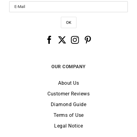
OUR COMPANY
About Us
Customer Reviews
Diamond Guide
Terms of Use
Legal Notice