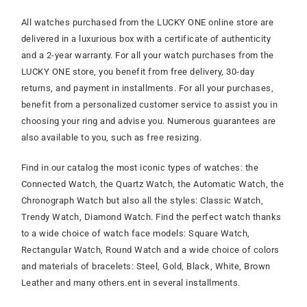
All watches purchased from the LUCKY ONE online store are
delivered in a luxurious box with a certificate of authenticity
and a 2-year warranty. For all your watch purchases from the
LUCKY ONE store, you benefit from free delivery, 30-day
returns, and payment in installments. For all your purchases,
benefit from a personalized customer service to assist you in
choosing your ring and advise you. Numerous guarantees are
also available to you, such as free resizing.
Find in our catalog the most iconic types of watches: the
Connected Watch, the Quartz Watch, the Automatic Watch, the
Chronograph Watch but also all the styles: Classic Watch,
Trendy Watch, Diamond Watch. Find the perfect watch thanks
to a wide choice of watch face models: Square Watch,
Rectangular Watch, Round Watch and a wide choice of colors
and materials of bracelets: Steel, Gold, Black, White, Brown
Leather and many others.
ent in several installments.