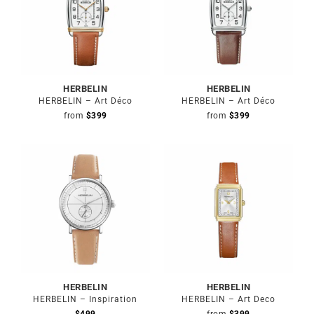
HERBELIN
HERBELIN
HERBELIN – Art Déco
HERBELIN – Art Déco
from
$
399
from
$
399
HERBELIN
HERBELIN
HERBELIN – Inspiration
HERBELIN – Art Deco