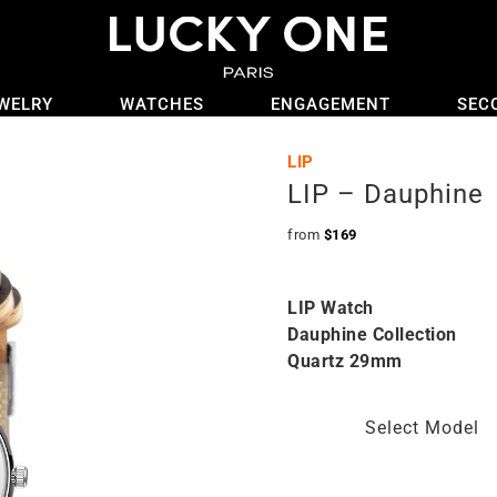
WELRY
WATCHES
ENGAGEMENT
SEC
LIP
LIP – Dauphine
from
$
169
LIP Watch
Dauphine Collection
Quartz 29mm
Select Model