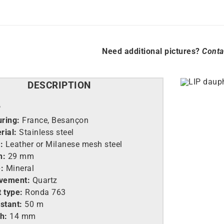
Need additional pictures?
Conta
DESCRIPTION
P
ring:
France, Besançon
rial:
Stainless steel
:
Leather or Milanese mesh steel
h:
29 mm
:
Mineral
vement:
Quartz
 type:
Ronda 763
stant:
50 m
h:
14 mm