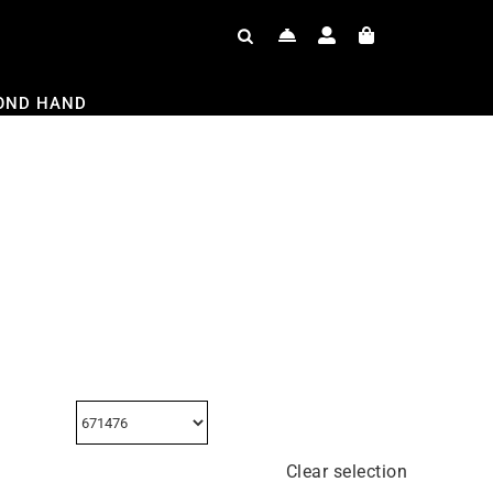
OND HAND
Clear selection