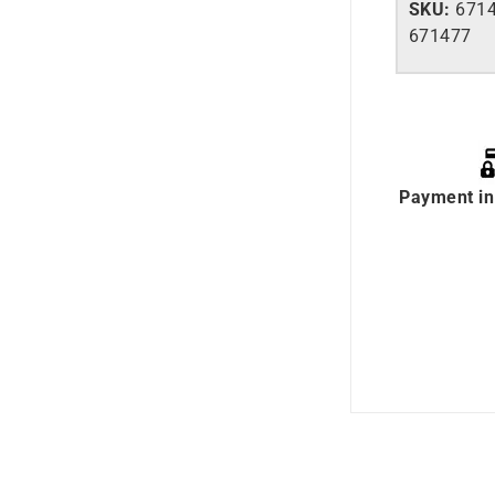
SKU:
6714
671477
Payment in