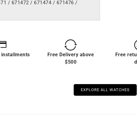
71 / 671472 / 671474 / 671476 /
 installments
Free Delivery above
Free retu
$500
d
EXPLORE ALL WATCHES