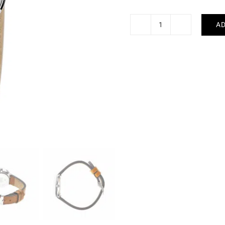
AD
LIP
-
Dauphine
quantity