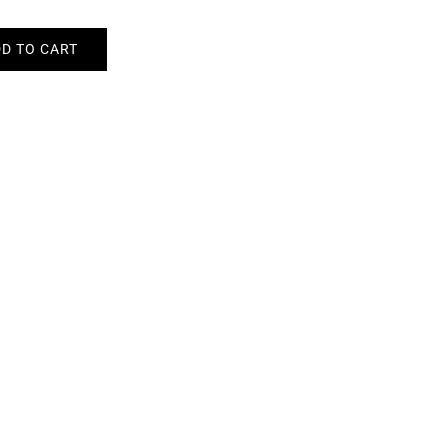
D TO CART