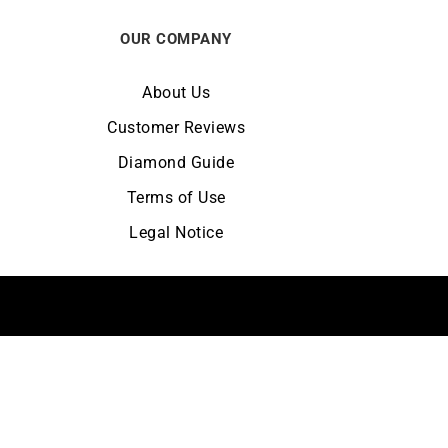
OUR COMPANY
About Us
Customer Reviews
Diamond Guide
Terms of Use
Legal Notice