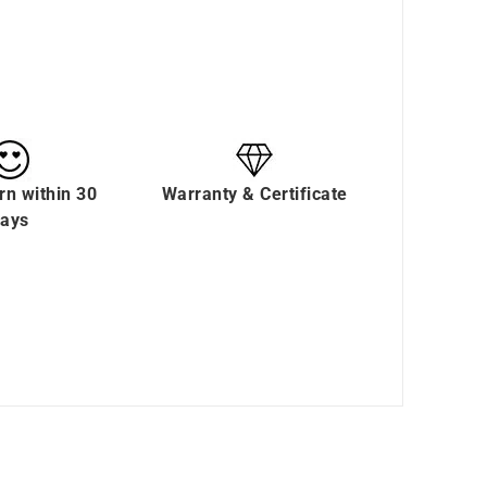
rn within 30
Warranty & Certificate
ays