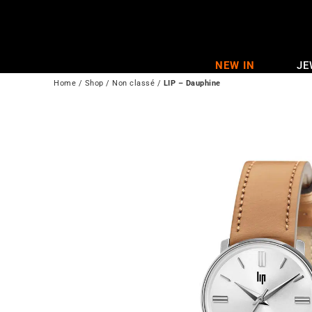
Skip
to
content
NEW IN
JE
Home
/
Shop
/
Non classé
/
LIP – Dauphine