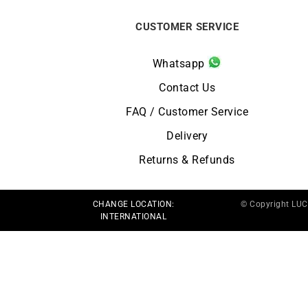
CUSTOMER SERVICE
Whatsapp
Contact Us
FAQ / Customer Service
Delivery
Returns & Refunds
CHANGE LOCATION:
© Copyright LU
INTERNATIONAL