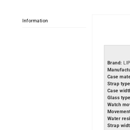
Information
Brand:
LI
Manufactu
Case mate
Strap type
Case widt
Glass type
Watch mo
Movement
Water resi
Strap widt