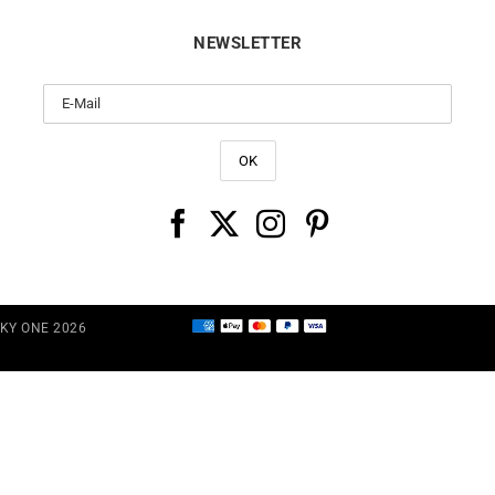
NEWSLETTER
CKY ONE 2026